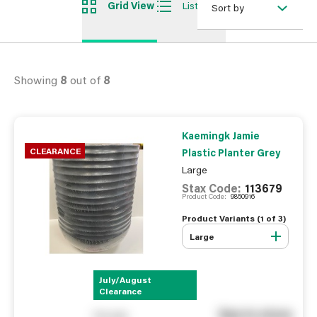
Grid View
List View
Sort by
Showing
8
out of
8
Kaemingk Jamie
CLEARANCE
Plastic Planter Grey
Large
Stax Code:
113679
Product Code:
9850916
Product Variants (
1
of
3
)
Large
July/August
Clearance
See in store
You pay