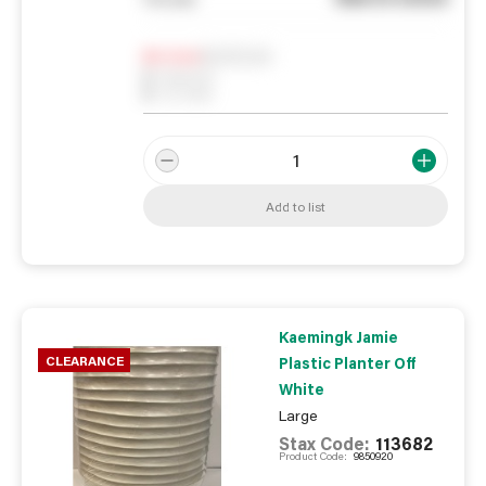
Notify me
0
In Stock
0
Reserved
0
On order
Add to list
Kaemingk Jamie
CLEARANCE
Plastic Planter Off
White
Large
Stax Code:
113682
Product Code:
9850920