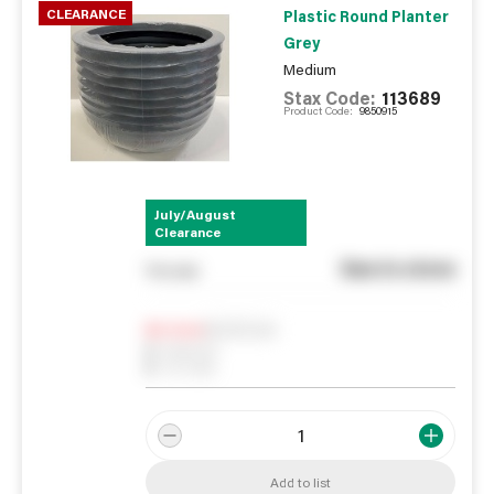
CLEARANCE
Plastic Round Planter
Grey
Medium
Stax Code:
113689
Product Code:
9850915
July/August
Clearance
See in store
You pay
Notify me
0
In Stock
0
Reserved
0
On order
Add to list