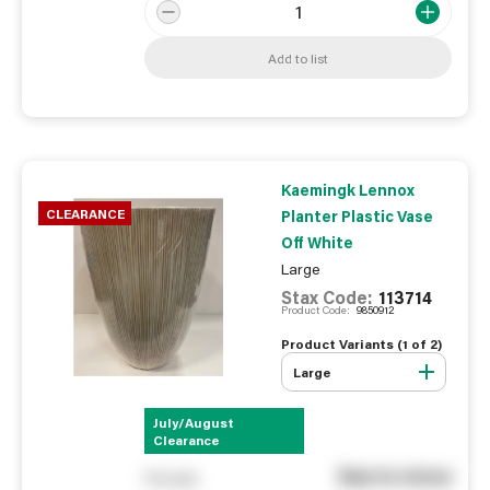
Add to list
Kaemingk Lennox
CLEARANCE
Planter Plastic Vase
Off White
Large
Stax Code:
113714
Product Code:
9850912
Product Variants (
1
of
2
)
Large
July/August
Clearance
See in store
You pay