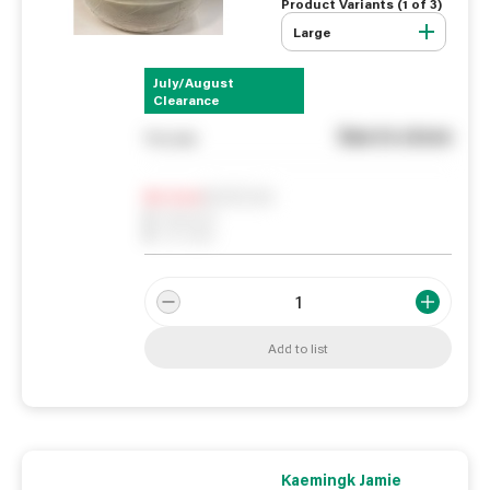
Product Variants (
1
of
3
)
Large
July/August
Clearance
See in store
You pay
Notify me
0
In Stock
0
Reserved
0
On order
Add to list
Kaemingk Jamie