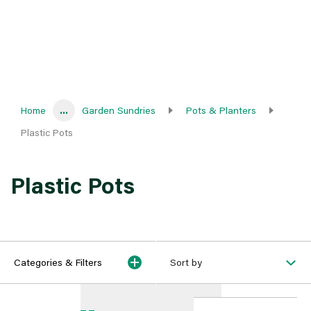
Home
...
Garden Sundries
Pots & Planters
Plastic Pots
Plastic Pots
Categories & Filters
Sort by