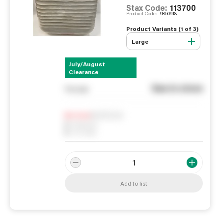
Stax Code:
113700
Product Code:
9850918
Product Variants (
1
of
3
)
Large
July/August
Clearance
See in store
You pay
Notify me
0
In Stock
0
Reserved
0
On order
Add to list