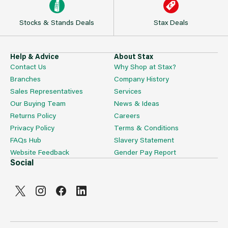
Stocks & Stands Deals
Stax Deals
Help & Advice
About Stax
Contact Us
Why Shop at Stax?
Branches
Company History
Sales Representatives
Services
Our Buying Team
News & Ideas
Returns Policy
Careers
Privacy Policy
Terms & Conditions
FAQs Hub
Slavery Statement
Website Feedback
Gender Pay Report
Social