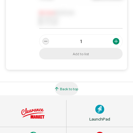
Notify me
0
In Stock
0
Reserved
0
On order
Add to list
Back to top
LaunchPad