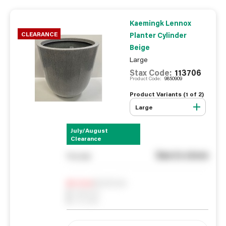
Kaemingk Lennox
CLEARANCE
Planter Cylinder
Beige
Large
Stax Code:
113706
Product Code:
9850909
Product Variants (
1
of
2
)
Large
July/August
Clearance
See in store
You pay
Notify me
0
In Stock
0
Reserved
0
On order