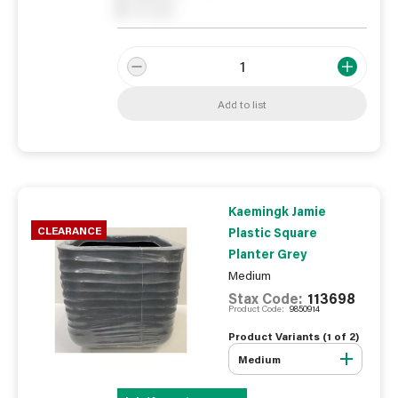
0
On order
Add to list
Kaemingk Jamie
CLEARANCE
Plastic Square
Planter Grey
Medium
Stax Code:
113698
Product Code:
9850914
Product Variants (
1
of
2
)
Medium