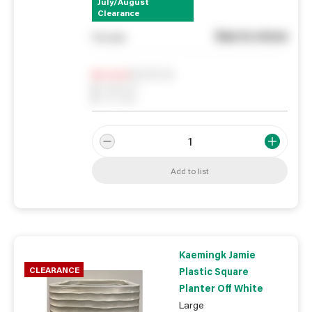
July/August
Clearance
See in store
You pay
Notify me
0
In Stock
0
Reserved
0
On order
Add to list
Kaemingk Jamie
CLEARANCE
Plastic Square
Planter Off White
Large