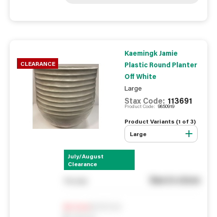
Kaemingk Jamie
CLEARANCE
Plastic Round Planter
Off White
Large
Stax Code:
113691
Product Code:
9850919
Product Variants (
1
of
3
)
Large
July/August
Clearance
See in store
You pay
Notify me
0
In Stock
0
Reserved