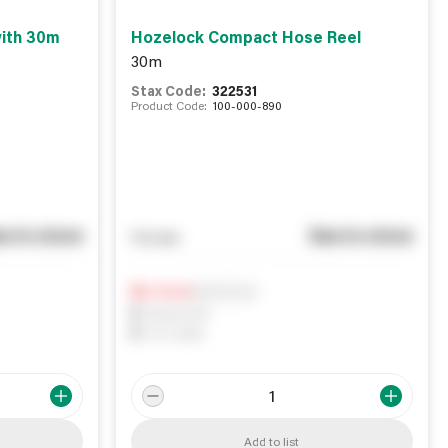
ith 30m
Hozelock Compact Hose Reel
30m
Stax Code:
322531
Product Code:
100-000-890
e in store
See in store
You pay
Notify me
0
In Stock
0
Reserved
0
On order
Add to list