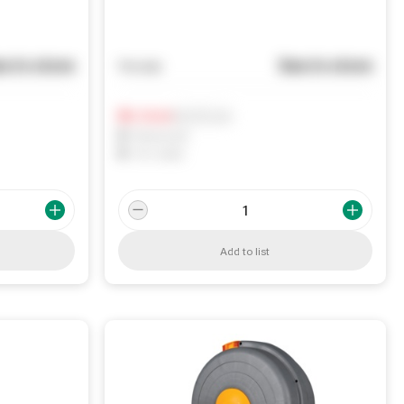
e in store
See in store
You pay
Notify me
0
In Stock
0
Reserved
0
On order
Add to list