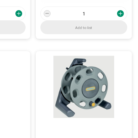
Add to list