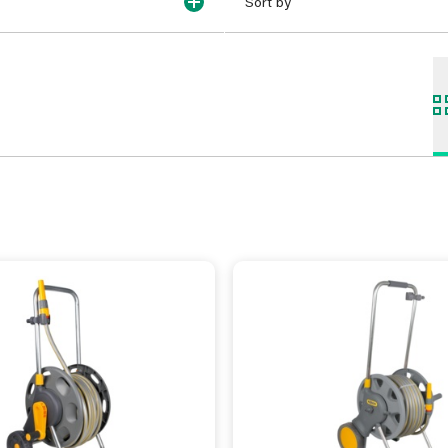
Sort by