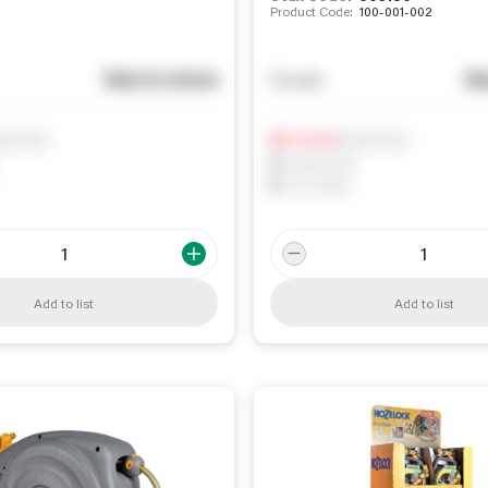
Product Code:
100-001-002
See in store
Se
You pay
ify me
Notify me
0
In Stock
0
Reserved
0
On order
Add to list
Add to list