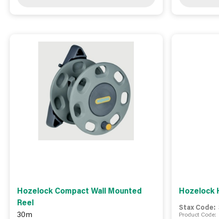
Hozelock Compact Wall Mounted
Hozelock 
Reel
Stax Code:
30m
Product Code: