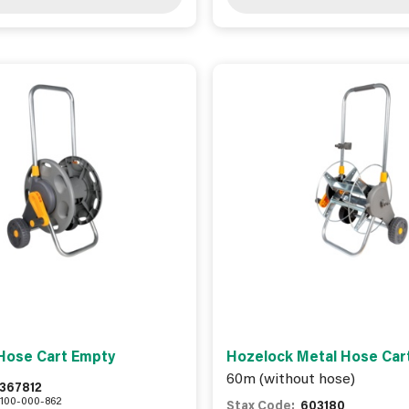
Hose Cart Empty
Hozelock Metal Hose Car
60m (without hose)
367812
100-000-862
Stax Code:
603180