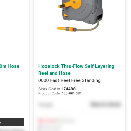
 10m Hose
Hozelock Thru-Flow Self Layering
Reel and Hose
0000 Fast Reel Free Standing
Stax Code:
174488
Product Code:
100-001-087
See in store
You pay
Notify me
0
In Stock
s
0
Reserved