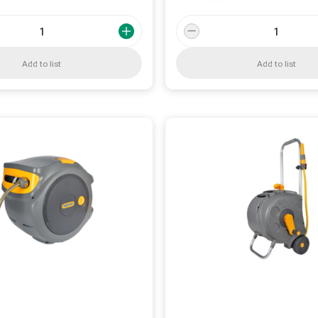
Add to list
Add to list