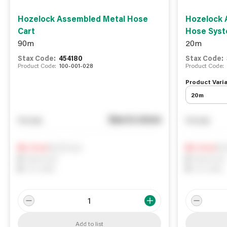
Hozelock Assembled Metal Hose
Hozelock 
Cart
Hose Sys
90m
20m
Stax Code:
454180
Stax Code:
Product Code:
100-001-028
Product Code:
Product Varia
20m
See in store
You pay
You pay
Notify me
Not
0
In Stock
0
In Stock
0
Reserved
0
Reserved
0
On order
0
On order
Add to list