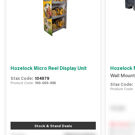
Hozelock Micro Reel Display Unit
Hozelock M
Wall Mount
Stax Code:
104979
Product Code:
100-000-960
Stax Code:
Product Code:
You pay
Not
0
In Stock
Stock & Stand Deals
0
Reserved