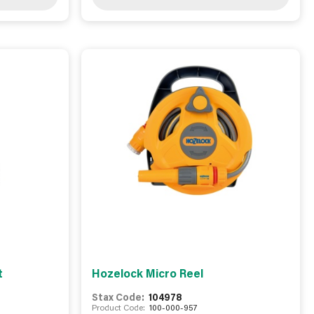
t
Hozelock Micro Reel
Stax Code:
104978
Product Code:
100-000-957