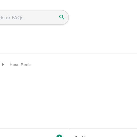
Hose Reels