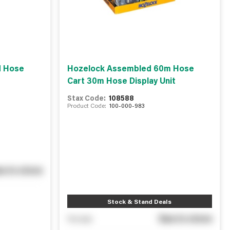
d Hose
Hozelock Assembled 60m Hose
Cart 30m Hose Display Unit
Stax Code:
108588
Product Code:
100-000-983
e in store
Stock & Stand Deals
See in store
You pay