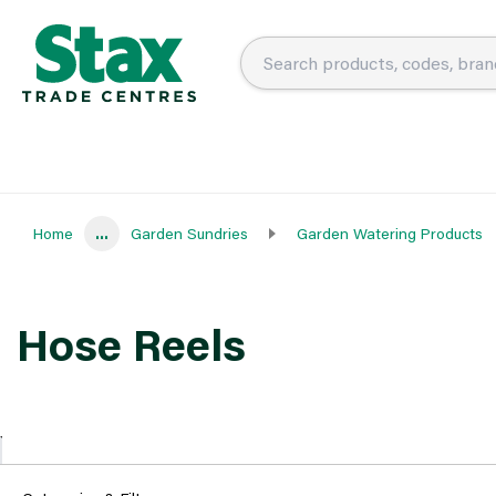
Home
...
Garden Sundries
Garden Watering Products
Hose Reels