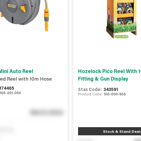
ini Auto Reel
Hozelock Pico Reel With
ed Reel with 10m Hose
Fitting & Gun Display
174465
Stax Code:
343591
100-001-056
Product Code:
100-000-955
See in store
ify me
Stock & Stand Deal