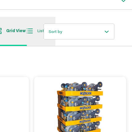
Grid View
List View
Sort by