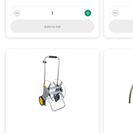
Add to list