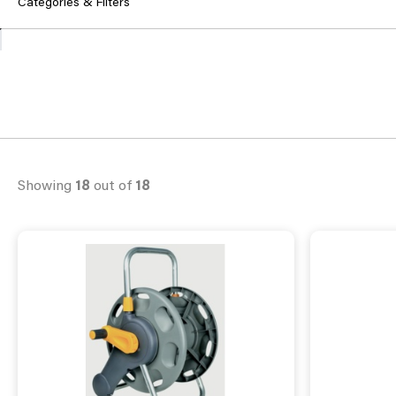
Categories & Filters
Showing
18
out of
18