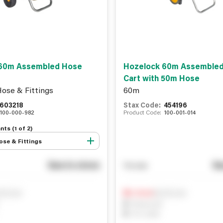
60m Assembled Hose
Hozelock 60m Assemble
Cart with 50m Hose
ose & Fittings
60m
603218
Stax Code:
454196
100-000-982
Product Code:
100-001-014
nts (
1
of
2
)
se & Fittings
See in store
Se
You pay
ify me
Notify me
0
In Stock
0
Reserved
0
On order