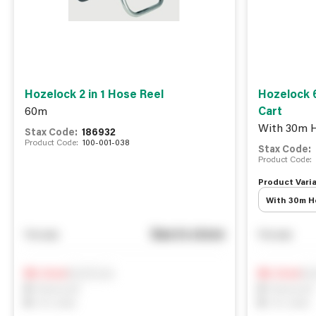
Hozelock 2 in 1 Hose Reel
Hozelock 
60m
Cart
With 30m H
Stax Code:
186932
Product Code:
100-001-038
Stax Code:
Product Code:
Product Varia
With 30m Ho
See in store
You pay
You pay
Notify me
Not
0
In Stock
0
In Stock
0
Reserved
0
Reserved
0
On order
0
On order