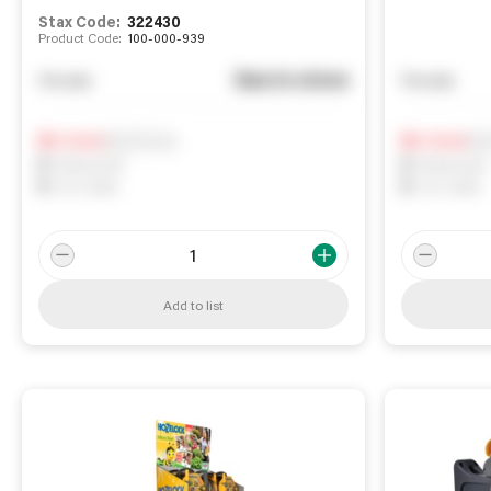
Stax Code:
322430
Product Code:
100-000-939
See in store
You pay
You pay
Notify me
Not
0
In Stock
0
In Stock
0
Reserved
0
Reserved
0
On order
0
On order
Add to list