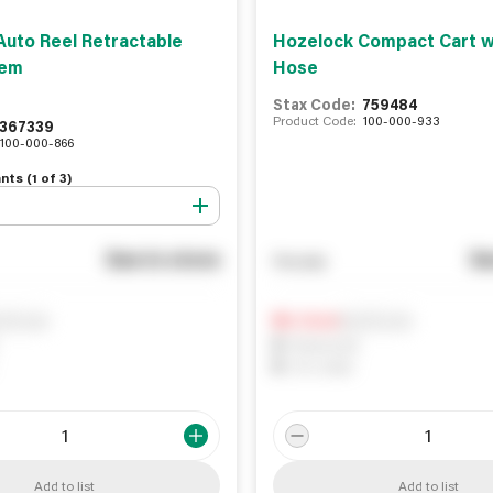
Auto Reel Retractable
Hozelock Compact Cart w
tem
Hose
Stax Code:
759484
Product Code:
100-000-933
367339
100-000-866
nts (
1
of
3
)
See in store
Se
You pay
ify me
Notify me
0
In Stock
0
Reserved
0
On order
Add to list
Add to list