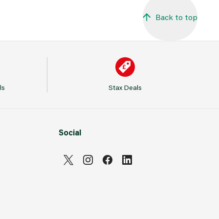
Back to top
ls
Stax Deals
Social