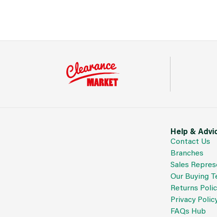
Help & Advi
Contact Us
Branches
Sales Repres
Our Buying 
Returns Poli
Privacy Polic
FAQs Hub