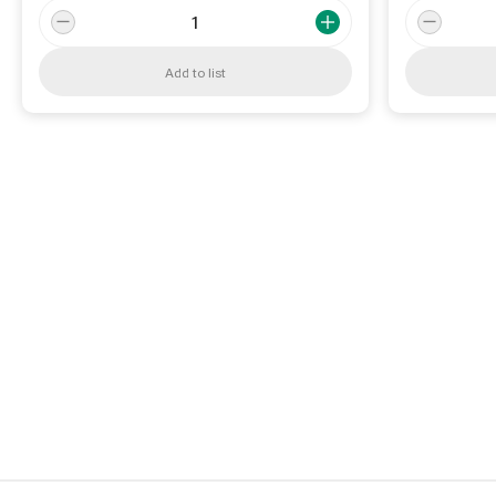
Add to list