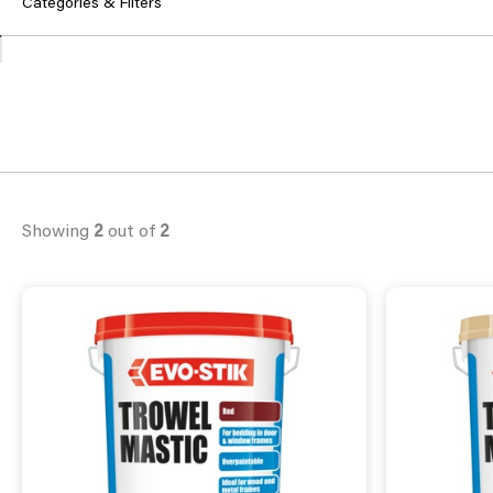
Categories & Filters
Showing
2
out of
2