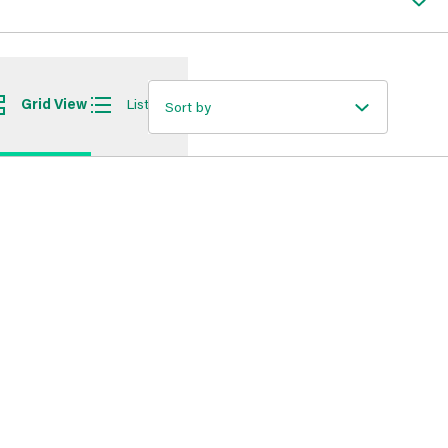
Grid View
List View
Sort by