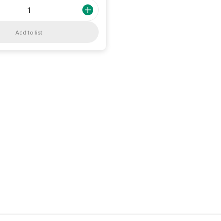
Add to list