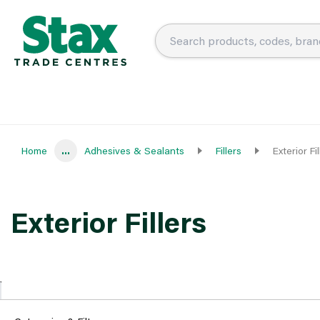
Home
...
Adhesives & Sealants
Fillers
Exterior Fil
Exterior Fillers