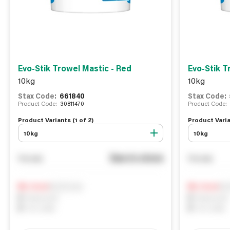
Evo-Stik Trowel Mastic - Red
Evo-Stik T
10kg
10kg
Stax Code:
661840
Stax Code:
Product Code:
30811470
Product Code:
Product Variants (
1
of
2
)
Product Varia
10kg
10kg
See in store
You pay
You pay
Notify me
Not
0
In Stock
0
In Stock
0
Reserved
0
Reserved
0
On order
0
On order