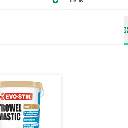
Sort by