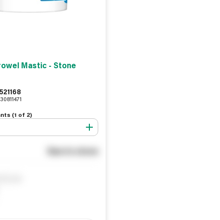
rowel Mastic - Stone
521168
30811471
nts (
1
of
2
)
See in store
ify me