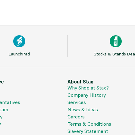
LaunchPad
Stocks & Stands Dea
ce
About Stax
Why Shop at Stax?
Company History
entatives
Services
Team
News & Ideas
cy
Careers
y
Terms & Conditions
Slavery Statement