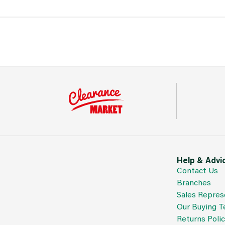
Help & Advi
Contact Us
Branches
Sales Repres
Our Buying 
Returns Poli