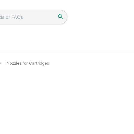
Nozzles for Cartridges