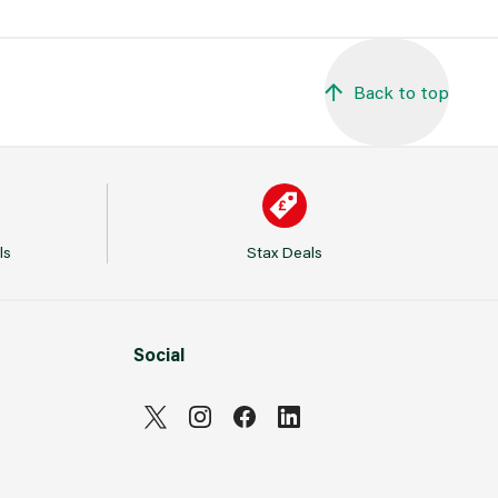
Back to top
ls
Stax Deals
Social