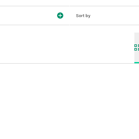
Sort by