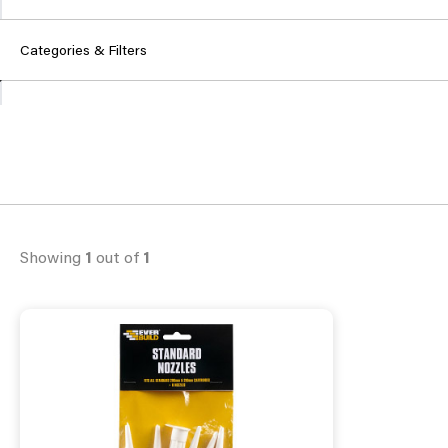
Categories & Filters
Showing
1
out of
1