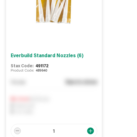
Everbuild Standard Nozzles (6)
Stax Code:
491172
Product Code:
489640
See in store
You pay
Notify me
0
In Stock
0
Reserved
0
On order