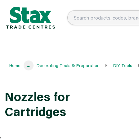
Home
...
Decorating Tools & Preparation
DIY Tools
Nozzles for
Cartridges