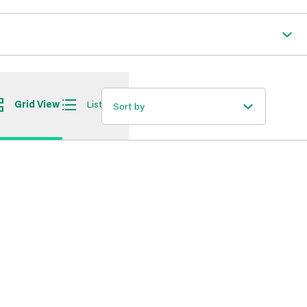
Grid View
List View
Sort by