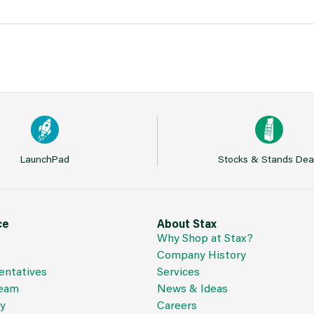
LaunchPad
Stocks & Stands Dea
ce
About Stax
Why Shop at Stax?
Company History
entatives
Services
Team
News & Ideas
cy
Careers