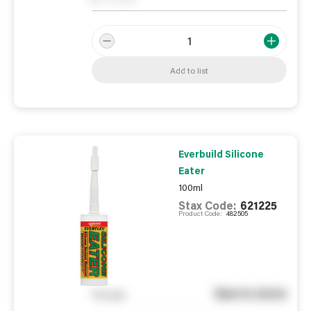
Add to list
Everbuild Silicone
Eater
100ml
Stax Code:
621225
Product Code:
482505
See in store
You pay