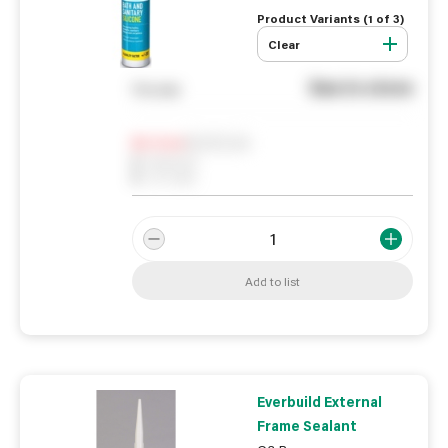
Product Variants (
1
of
3
)
Clear
See in store
You pay
Notify me
0
In Stock
0
Reserved
0
On order
Add to list
Everbuild External
Frame Sealant