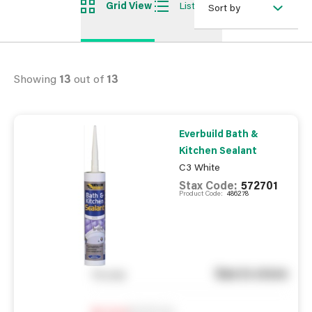
Grid View
List View
Sort by
Showing
13
out of
13
Everbuild Bath &
Kitchen Sealant
C3 White
Stax Code:
572701
Product Code:
486278
See in store
You pay
Notify me
0
In Stock