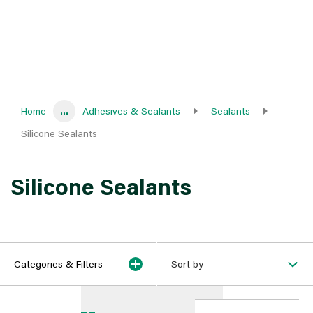
Home
...
Adhesives & Sealants
Sealants
Silicone Sealants
Silicone Sealants
Categories & Filters
Sort by