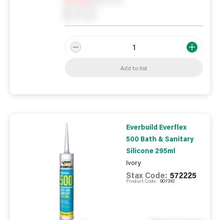
0
Reserved
0
On order
Add to list
Everbuild Everflex
500 Bath & Sanitary
Silicone 295ml
Ivory
Stax Code:
572225
Product Code:
907310