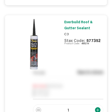
Everbuild Roof &
Gutter Sealant
C3
Stax Code:
577352
Product Code:
486214
See in store
You pay
Notify me
0
In Stock
0
Reserved
0
On order