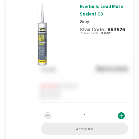
Everbuild Lead Mate
Sealant C3
Grey
Stax Code:
663526
Product Code:
906997
See in store
You pay
Notify me
0
In Stock
0
Reserved
0
On order
Add to list