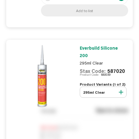
Add to list
Everbuild Silicone
200
295ml Clear
Stax Code:
587020
Product Code:
880039
Product Variants (
1
of
2
)
295ml Clear
See in store
You pay
Notify me
0
In Stock
0
Reserved
0
On order