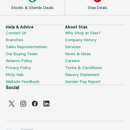
Stocks & Stands Deals
Stax Deals
Help & Advice
About Stax
Contact Us
Why Shop at Stax?
Branches
Company History
Sales Representatives
Services
Our Buying Team
News & Ideas
Returns Policy
Careers
Privacy Policy
Terms & Conditions
FAQs Hub
Slavery Statement
Website Feedback
Gender Pay Report
Social