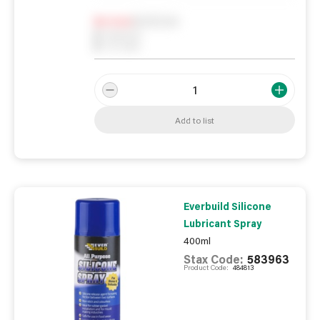
Notify me
0
In Stock
0
Reserved
0
On order
Add to list
Everbuild Silicone
Lubricant Spray
400ml
Stax Code:
583963
Product Code:
484813