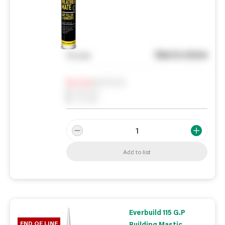
See in store
You pay
Notify me
0
In Stock
0
Reserved
0
On order
Add to list
Everbuild 115 G.P
END OF LINE
Building Mastic