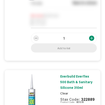
See in store
You pay
Notify me
0
In Stock
0
Reserved
0
On order
Add to list
Everbuild Everflex
500 Bath & Sanitary
Silicone 310ml
Clear
Stax Code:
322889
Product Code:
907235