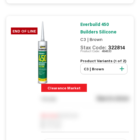
Everbuild 450
END OF LINE
Builders Silicone
C3 | Brown
Stax Code:
322814
Product Code:
484833
Product Variants (
1
of
2
)
C3 | Brown
Clearance Market
See in store
You pay
Notify me
0
In Stock
0
Reserved
0
On order