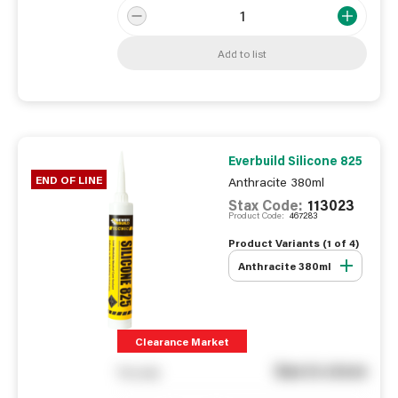
Add to list
Everbuild Silicone 825
END OF LINE
Anthracite 380ml
Stax Code:
113023
Product Code:
467283
Product Variants (
1
of
4
)
Anthracite 380ml
Clearance Market
See in store
You pay