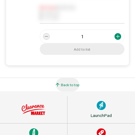
Notify me
0
In Stock
0
Reserved
0
On order
Add to list
Back to top
LaunchPad