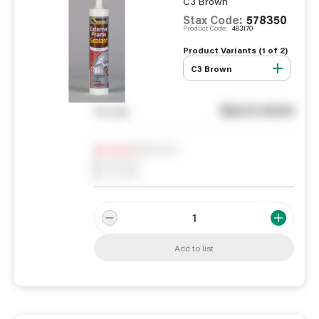
C3 Brown
Stax Code:
578350
Product Code:
483170
Product Variants (
1
of
2
)
C3 Brown
See in store
You pay
Notify me
0
In Stock
0
Reserved
0
On order
Add to list