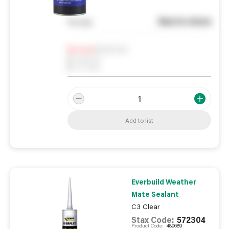
See in store
You pay
Notify me
0
In Stock
0
Reserved
0
On order
Add to list
Everbuild Weather
Mate Sealant
C3 Clear
Stax Code:
572304
Product Code:
489689