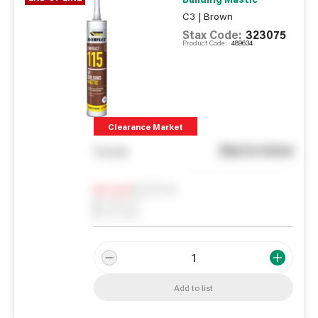
C3 | Brown
Stax Code:
323075
Product Code:
489634
Clearance Market
See in store
You pay
Notify me
0
In Stock
0
Reserved
0
On order
Add to list