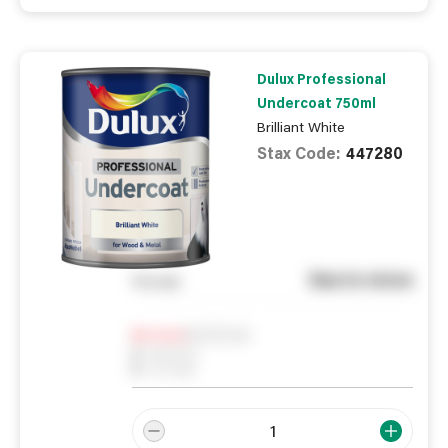
Dulux Professional
Undercoat 750ml
Brilliant White
Stax Code:
447280
See in store
You pay
Notify me
0
In Stock
0
Reserved
0
On order