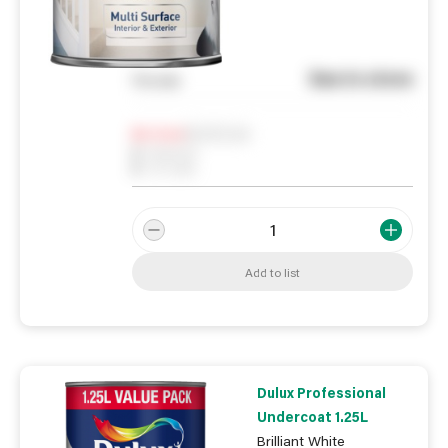
See in store
You pay
Notify me
0
In Stock
0
Reserved
0
On order
Add to list
Dulux Professional
Undercoat 1.25L
Brilliant White