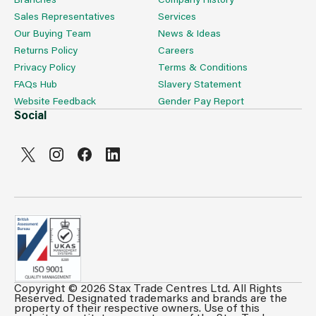
Sales Representatives
Services
Our Buying Team
News & Ideas
Returns Policy
Careers
Privacy Policy
Terms & Conditions
FAQs Hub
Slavery Statement
Website Feedback
Gender Pay Report
Social
Copyright © 2026 Stax Trade Centres Ltd. All Rights
Reserved. Designated trademarks and brands are the
property of their respective owners. Use of this