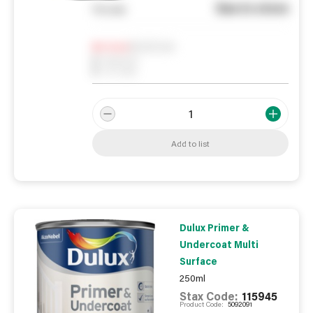
See in store
You pay
Notify me
0
In Stock
0
Reserved
0
On order
Add to list
Dulux Primer &
Undercoat Multi
Surface
250ml
Stax Code:
115945
Product Code:
5092091