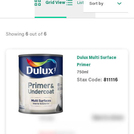
Grid View
List View
Sort by
Showing
6
out of
6
Dulux Multi Surface
Primer
750ml
Stax Code:
811116
See in store
You pay
Notify me
0
In Stock