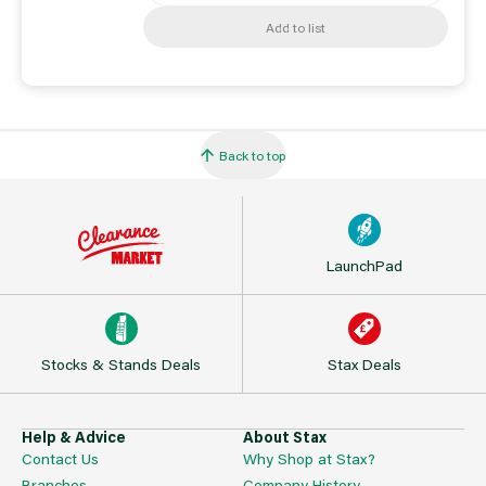
Add to list
Back to top
LaunchPad
Stocks & Stands Deals
Stax Deals
Help & Advice
About Stax
Contact Us
Why Shop at Stax?
Branches
Company History