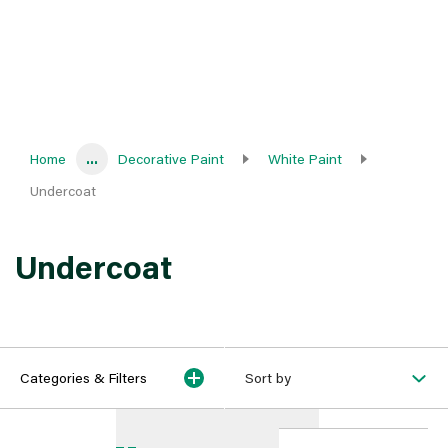
Home
...
Decorative Paint
White Paint
Undercoat
Undercoat
Categories & Filters
Sort by