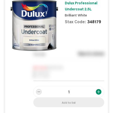
Dulux Professional
Undercoat 2.5L
Brilliant White
Stax Code:
348179
See in store
You pay
Notify me
0
In Stock
0
Reserved
0
On order
Add to list