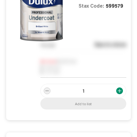
Stax Code:
599579
See in store
You pay
Notify me
0
In Stock
0
Reserved
0
On order
Add to list