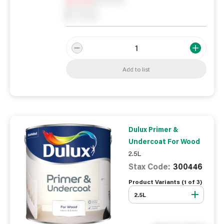
0
Reserved
0
On order
Add to list
Dulux Primer &
Undercoat For Wood
2.5L
Stax Code:
300446
Product Variants (
1
of
3
)
2.5L