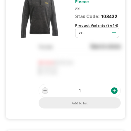
Fleece
2XL
Stax Code:
108432
Product Variants (
1
of
4
)
2XL
See in store
You pay
Notify me
0
In Stock
0
Reserved
0
On order
Add to list