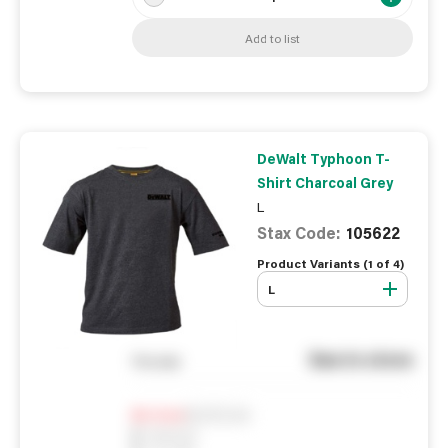
Add to list
DeWalt Typhoon T-
Shirt Charcoal Grey
L
Stax Code:
105622
Product Variants (
1
of
4
)
L
See in store
You pay
Notify me
0
In Stock
0
Reserved