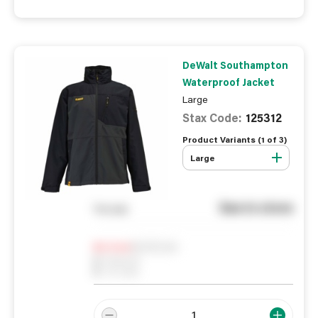
DeWalt Southampton
Waterproof Jacket
Large
Stax Code:
125312
Product Variants (
1
of
3
)
Large
See in store
You pay
Notify me
0
In Stock
0
Reserved
0
On order