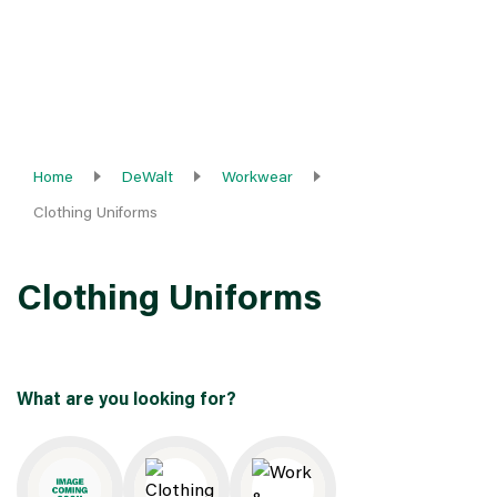
Home
DeWalt
Workwear
Clothing Uniforms
Clothing Uniforms
What are you looking for?