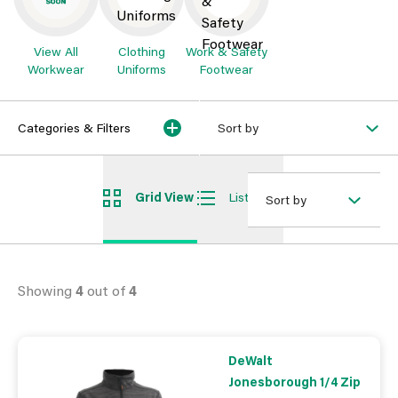
View All
Clothing
Work & Safety
Workwear
Uniforms
Footwear
Categories & Filters
Sort by
Grid View
List View
Sort by
Showing
4
out of
4
DeWalt
Jonesborough 1/4 Zip