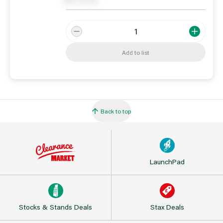
0
On order
Add to list
Back to top
LaunchPad
Stocks & Stands Deals
Stax Deals