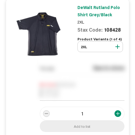
DeWalt Rutland Polo
Shirt Grey/Black
2XL
Stax Code:
108428
Product Variants (
1
of
4
)
2XL
See in store
You pay
Notify me
0
In Stock
0
Reserved
0
On order
Add to list