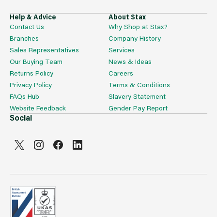
Help & Advice
About Stax
Contact Us
Why Shop at Stax?
Branches
Company History
Sales Representatives
Services
Our Buying Team
News & Ideas
Returns Policy
Careers
Privacy Policy
Terms & Conditions
FAQs Hub
Slavery Statement
Website Feedback
Gender Pay Report
Social