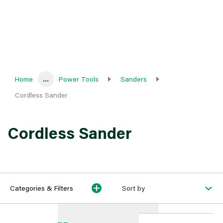
Home
...
Power Tools
Sanders
Cordless Sander
Cordless Sander
Categories & Filters
Sort by