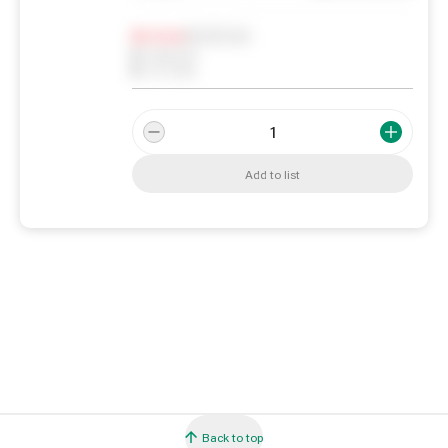
Notify me
0
In Stock
0
Reserved
0
On order
Add to list
Back to top