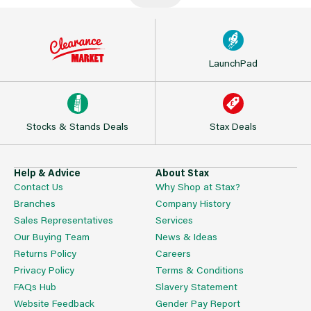
LaunchPad
Stocks & Stands Deals
Stax Deals
Help & Advice
About Stax
Contact Us
Why Shop at Stax?
Branches
Company History
Sales Representatives
Services
Our Buying Team
News & Ideas
Returns Policy
Careers
Privacy Policy
Terms & Conditions
FAQs Hub
Slavery Statement
Website Feedback
Gender Pay Report