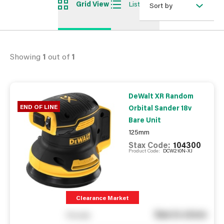
Grid View
List View
Sort by
Showing
1
out of
1
DeWalt XR Random
END OF LINE
Orbital Sander 18v
Bare Unit
125mm
Stax Code:
104300
Product Code:
DCW210N-XJ
Clearance Market
See in store
You pay