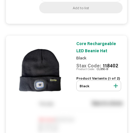
Add to list
Core Rechargeable
LED Beanie Hat
Black
Stax Code:
118402
Product Code:
CLB50-B
Product Variants (
1
of
2
)
Black
See in store
You pay
Notify me
0
In Stock
0
Reserved
0
On order