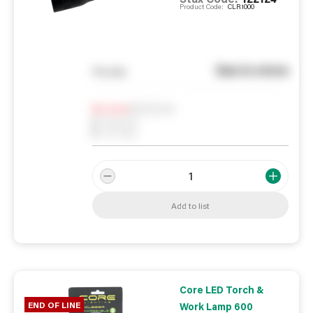
Product Code:
CLR1000
See in store
You pay
Notify me
0
In Stock
0
Reserved
0
On order
Add to list
Core LED Torch &
END OF LINE
Work Lamp 600