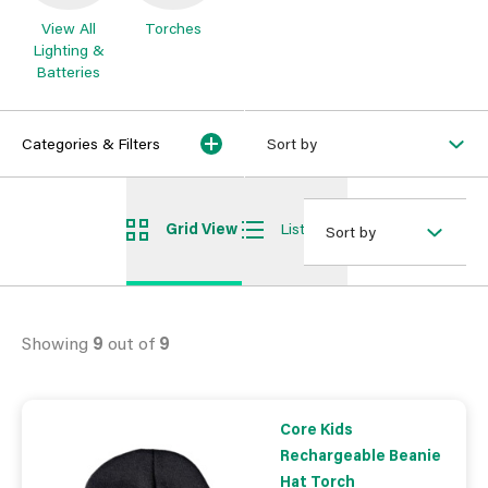
View All
Torches
Lighting &
Batteries
Categories & Filters
Sort by
Grid View
List View
Sort by
Showing
9
out of
9
Core Kids
Rechargeable Beanie
Hat Torch