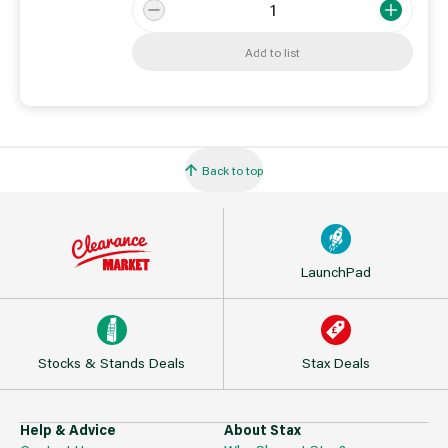
Add to list
Back to top
LaunchPad
Stocks & Stands Deals
Stax Deals
Help & Advice
About Stax