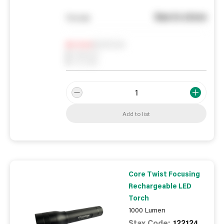
See in store
You pay
Notify me
0
In Stock
0
Reserved
0
On order
Add to list
Core Twist Focusing
Rechargeable LED
Torch
1000 Lumen
Stax Code:
122124