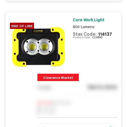
Core Work Light
END OF LINE
800 Lumens
Stax Code:
114137
Product Code:
CLW800
Clearance Market
See in store
You pay
Notify me
0
In Stock
0
Reserved
0
On order