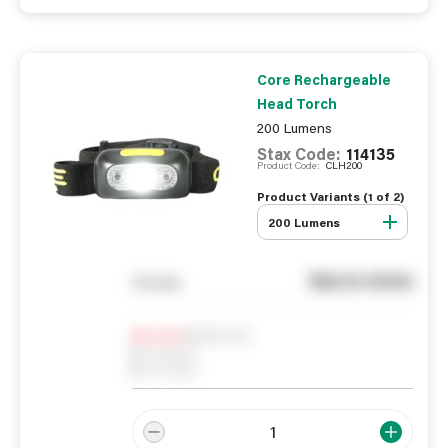
Core Rechargeable
Head Torch
200 Lumens
Stax Code:
114135
Product Code:
CLH200
Product Variants (
1
of
2
)
200 Lumens
See in store
You pay
Notify me
0
In Stock
0
Reserved
0
On order