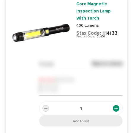
Core Magnetic
Inspection Lamp
With Torch
400 Lumens
Stax Code:
114133
Product Code:
CL400
See in store
You pay
Notify me
0
In Stock
0
Reserved
0
On order
Add to list