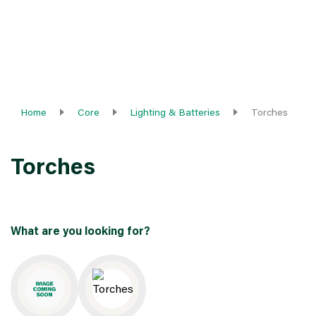
Home
Core
Lighting & Batteries
Torches
Torches
What are you looking for?