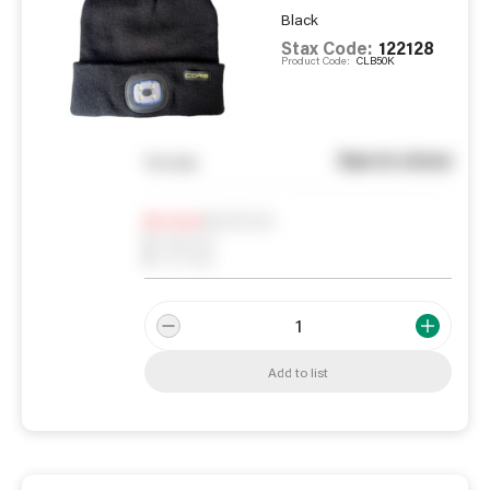
Black
Stax Code:
122128
Product Code:
CLB50K
See in store
You pay
Notify me
0
In Stock
0
Reserved
0
On order
Add to list