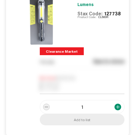
Lumens
Stax Code:
127738
Product Code:
CL600R
Clearance Market
See in store
You pay
Notify me
0
In Stock
0
Reserved
0
On order
Add to list