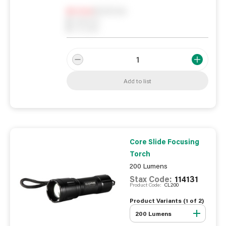
Notify me
0
In Stock
0
Reserved
0
On order
Add to list
Core Slide Focusing
Torch
200 Lumens
Stax Code:
114131
Product Code:
CL200
Product Variants (
1
of
2
)
200 Lumens