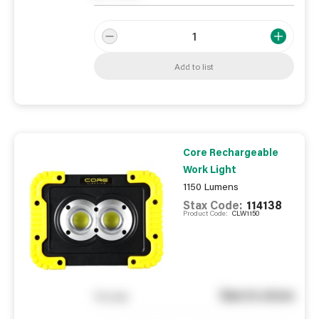
Add to list
Core Rechargeable
Work Light
1150 Lumens
Stax Code:
114138
Product Code:
CLW1150
See in store
You pay