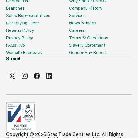
Contact Us
Why Shop at Stax?
Branches
Company History
Sales Representatives
Services
Our Buying Team
News & Ideas
Returns Policy
Careers
Privacy Policy
Terms & Conditions
FAQs Hub
Slavery Statement
Website Feedback
Gender Pay Report
Social
Copyright © 2026 Stax Trade Centres Ltd. All Rights