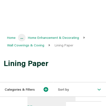
Home
...
Home Enhancement & Decorating
Wall Coverings & Coving
Lining Paper
Lining Paper
Categories & Filters
Sort by