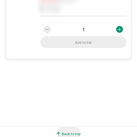
0
Reserved
0
On order
Add to list
Back to top