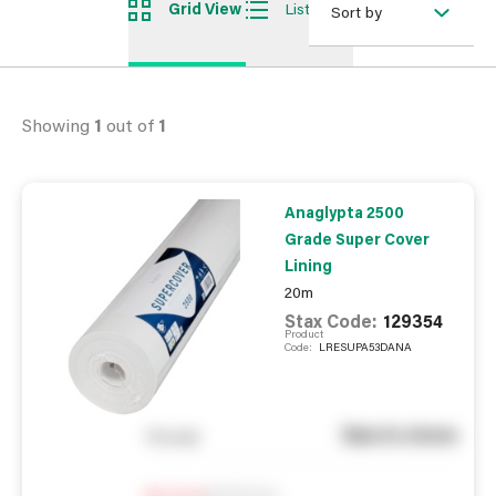
Grid View
List View
Sort by
Showing
1
out of
1
Anaglypta 2500
Grade Super Cover
Lining
20m
Stax Code:
129354
Product
Code:
LRESUPA53DANA
See in store
You pay
Notify me
0
In Stock