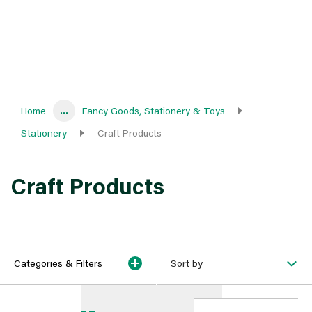
Home
...
Fancy Goods, Stationery & Toys
Stationery
Craft Products
Craft Products
Categories & Filters
Sort by