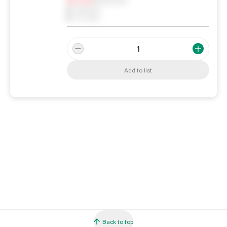
0
Reserved
0
On order
Add to list
Back to top