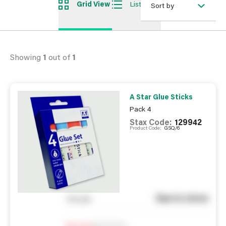
Grid View
List View
Sort by
Showing
1
out of
1
A Star Glue Sticks
Pack 4
Stax Code:
129942
Product Code:
GSQ/6
See in store
You pay
Notify me
0
In Stock