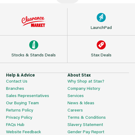
LaunchPad
Stocks & Stands Deals
Stax Deals
Help & Advice
About Stax
Contact Us
Why Shop at Stax?
Branches
Company History
Sales Representatives
Services
Our Buying Team
News & Ideas
Returns Policy
Careers
Privacy Policy
Terms & Conditions
FAQs Hub
Slavery Statement
Website Feedback
Gender Pay Report