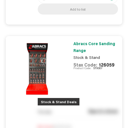
Add to list
Abracs Core Sanding
Range
Stock & Stand
Stax Code:
126059
Product Code:
STX007
Stock & Stand Deals
See in store
You pay
Notify me
0
In Stock