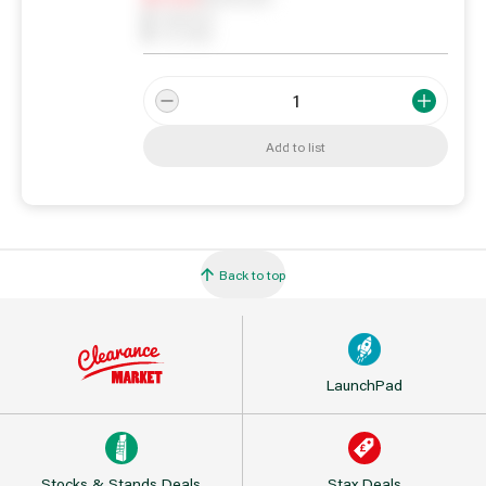
0
Reserved
0
On order
Add to list
Back to top
LaunchPad
Stocks & Stands Deals
Stax Deals