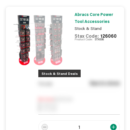
Abracs Core Power
Tool Accessories
Stock & Stand
Stax Code:
126060
Product Code:
STX008
Stock & Stand Deals
See in store
You pay
Notify me
0
In Stock
0
Reserved
0
On order