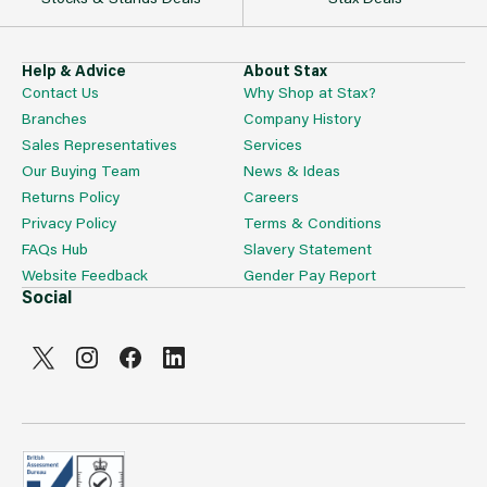
Help & Advice
About Stax
Contact Us
Why Shop at Stax?
Branches
Company History
Sales Representatives
Services
Our Buying Team
News & Ideas
Returns Policy
Careers
Privacy Policy
Terms & Conditions
FAQs Hub
Slavery Statement
Website Feedback
Gender Pay Report
Social