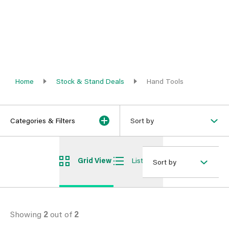
Home
Stock & Stand Deals
Hand Tools
Categories & Filters
Sort by
Grid View
List View
Sort by
Showing
2
out of
2