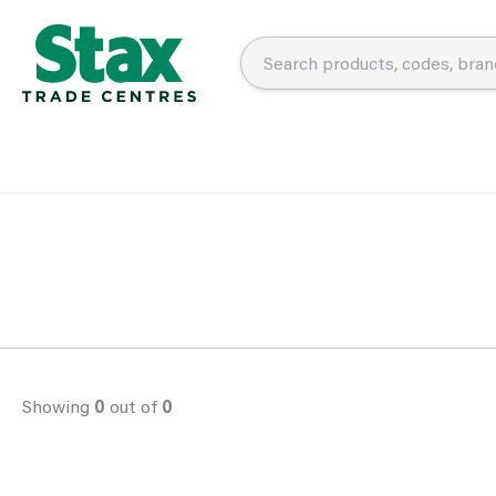
Showing
0
out of
0