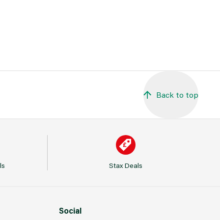
Back to top
ls
Stax Deals
Social