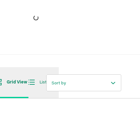
Grid View
List View
Sort by