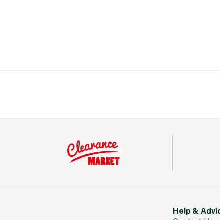
Help & Advi