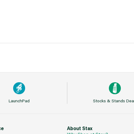
LaunchPad
Stocks & Stands Dea
ce
About Stax