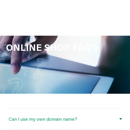
ONLINE SHOP FAQ's
Can I use my own domain name?