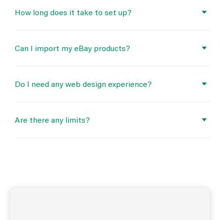
How long does it take to set up?
Can I import my eBay products?
Do I need any web design experience?
Are there any limits?