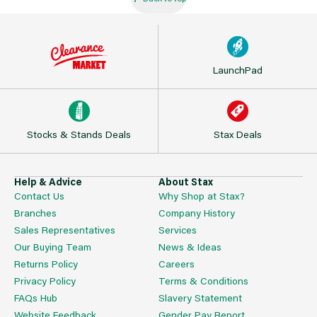
LaunchPad
Stocks & Stands Deals
Stax Deals
Help & Advice
About Stax
Contact Us
Why Shop at Stax?
Branches
Company History
Sales Representatives
Services
Our Buying Team
News & Ideas
Returns Policy
Careers
Privacy Policy
Terms & Conditions
FAQs Hub
Slavery Statement
Website Feedback
Gender Pay Report