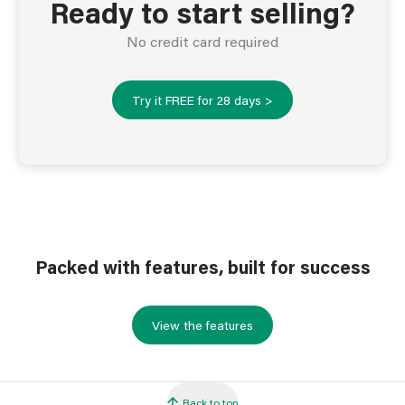
Ready to start selling?
No credit card required
Try it FREE for 28 days >
Packed with features, built for success
View the features
Back to top