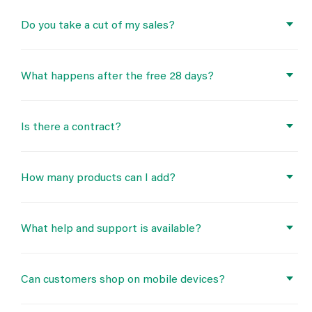
Do you take a cut of my sales?
What happens after the free 28 days?
Is there a contract?
How many products can I add?
What help and support is available?
Can customers shop on mobile devices?