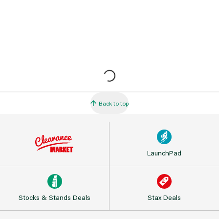
Back to top
LaunchPad
Stocks & Stands Deals
Stax Deals