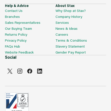
Help & Advice
About Stax
Contact Us
Why Shop at Stax?
Branches
Company History
Sales Representatives
Services
Our Buying Team
News & Ideas
Returns Policy
Careers
Privacy Policy
Terms & Conditions
FAQs Hub
Slavery Statement
Website Feedback
Gender Pay Report
Social