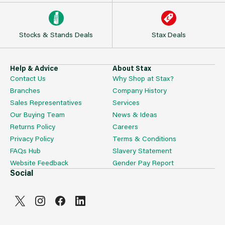
Stocks & Stands Deals
Stax Deals
Help & Advice
About Stax
Contact Us
Why Shop at Stax?
Branches
Company History
Sales Representatives
Services
Our Buying Team
News & Ideas
Returns Policy
Careers
Privacy Policy
Terms & Conditions
FAQs Hub
Slavery Statement
Website Feedback
Gender Pay Report
Social