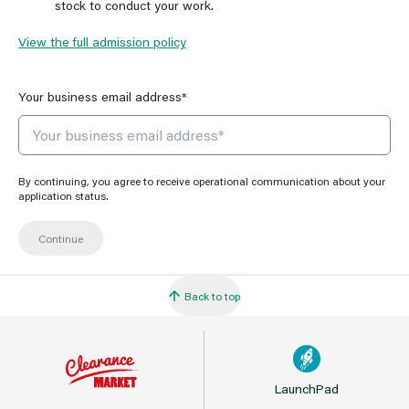
stock to conduct your work.
View the full admission policy
Your business email address*
By continuing, you agree to receive operational communication about your
application status.
Back to top
LaunchPad