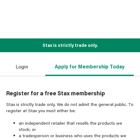
Stax is strictly trade only.
Login
Apply for Membership Today
Register for a free Stax membership
Stax is strictly trade only. We do not admit the general public. To
register at Stax you must either be:
an independent retailer that resells the products we
stock; or
a tradesperson or business who uses the products we