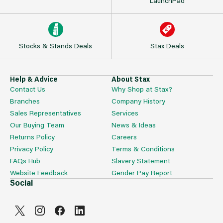
LaunchPad
Stocks & Stands Deals
Stax Deals
Help & Advice
About Stax
Contact Us
Why Shop at Stax?
Branches
Company History
Sales Representatives
Services
Our Buying Team
News & Ideas
Returns Policy
Careers
Privacy Policy
Terms & Conditions
FAQs Hub
Slavery Statement
Website Feedback
Gender Pay Report
Social