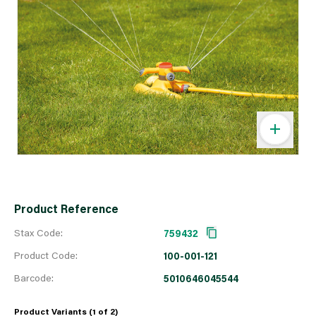
Product Reference
Stax Code:
759432
Product Code:
100-001-121
Barcode:
5010646045544
Product Variants (1 of
2
)