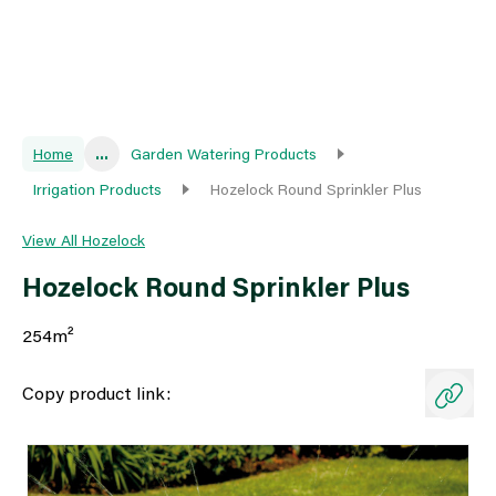
Home
...
Garden Watering Products
Irrigation Products
Hozelock Round Sprinkler Plus
View All Hozelock
Hozelock Round Sprinkler Plus
254m²
Copy product link: