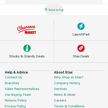
Back to top
LaunchPad
Stocks & Stands Deals
Stax Deals
Help & Advice
About Stax
Contact Us
Why Shop at Stax?
Branches
Company History
Sales Representatives
Services
Our Buying Team
News & Ideas
Returns Policy
Careers
Privacy Policy
Terms & Conditions