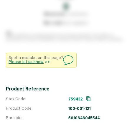
0
0
reserved
by customers
0
on order
from suppliers
Stock positions are approximate and change regularly. This offers no
guarantee of actual availability so please check in branch before travelling.
Spot a mistake on this page?
Please let us know
>>
Product Reference
Stax Code:
759432
Product Code:
100-001-121
Barcode:
5010646045544