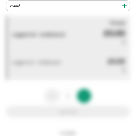
254m²
You pay
£0.00
Logged out - invalid price
0
£0.00
Logged out - invalid price
0
Add to list
In stock