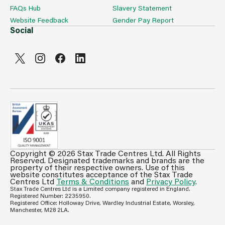
FAQs Hub
Slavery Statement
Website Feedback
Gender Pay Report
Social
Copyright © 2026 Stax Trade Centres Ltd. All Rights
Can't see prices & stock information?
Reserved. Designated trademarks and brands are the
property of their respective owners. Use of this
For full access login or register for trade only
website constitutes acceptance of the Stax Trade
Centres Ltd
Terms & Conditions
and
Privacy Policy
.
membership and benefit from features such as favourites
Stax Trade Centres Ltd is a Limited company registered in England.
lists, invoice history & more.
Registered Number: 2235950.
Registered Office: Holloway Drive, Wardley Industrial Estate, Worsley,
Login or Register
Manchester, M28 2LA.