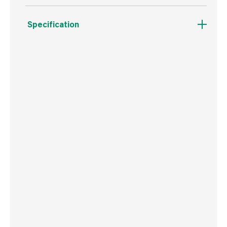
Specification
Weight
261 g
Commodity Code
3917231090
Country of Origin
Malaysia
Barcode
5010646045544