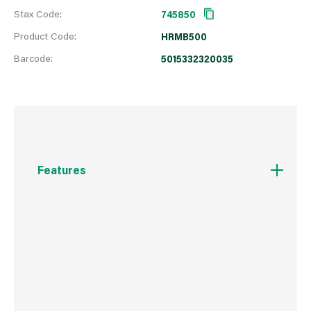
Stax Code:
745850
Product Code:
HRMB500
Barcode:
5015332320035
Features
Based on a high quality water-borne, cross-
linking acrylic resin. It is a low VOC paint for
use on metal and wood and on both exterior
and interior surfaces. The maximum heat
resistance is approximately 220C. Clean
brushes in water (NOT FOR USE ON WOOD
BURNING STOVES)