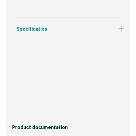
Specification
Weight
313 g
Commodity Code
3209100000
Country of Origin
Great Britain
Barcode
5015332320035
Product documentation