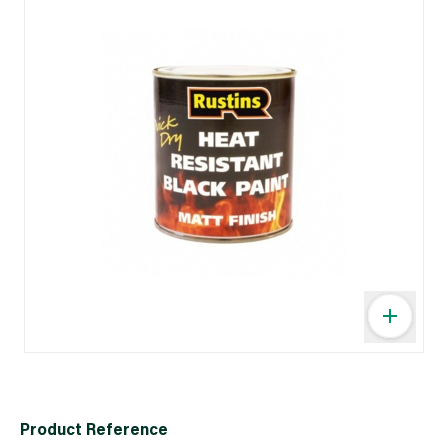
Product Reference