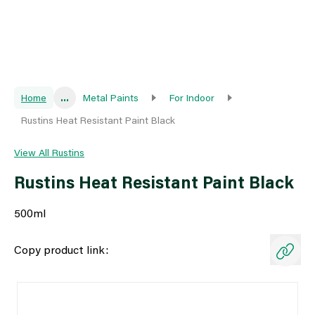
Home
...
Metal Paints
For Indoor
Rustins Heat Resistant Paint Black
View All Rustins
Rustins Heat Resistant Paint Black
500ml
Copy product link: