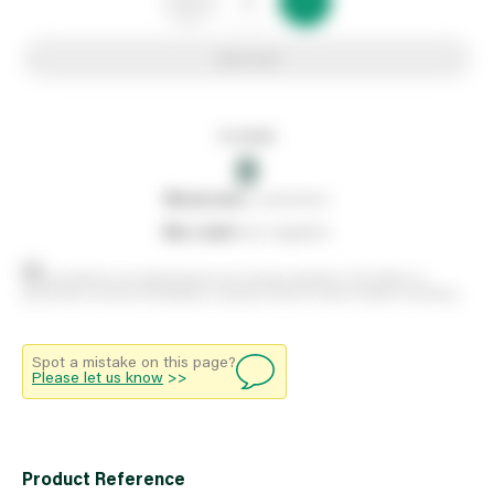
Add to list
In stock
0
0
reserved
by customers
0
on order
from suppliers
Stock positions are approximate and change regularly. This offers no
guarantee of actual availability so please check in branch before travelling.
Spot a mistake on this page?
Please let us know
>>
Product Reference