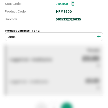
Stax Code:
745850
Product Code:
HRMB500
Barcode:
5015332320035
Product Variants (1 of
2
)
500ml
You pay
£0.00
Logged out - invalid price
0
£0.00
Logged out - invalid price
0