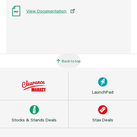
View Documentation
Back to top
LaunchPad
Stocks & Stands Deals
Stax Deals