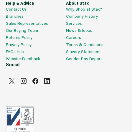
Help & Advice
About Stax
Contact Us
Why Shop at Stax?
Branches
Company History
Sales Representatives
Services
Our Buying Team
News & Ideas
Returns Policy
Careers
Privacy Policy
Terms & Conditions
FAQs Hub
Slavery Statement
Website Feedback
Gender Pay Report
Social