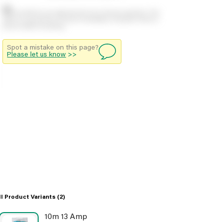
Stock positions are approximate and change regularly. This
offers no guarantee of actual availability so please check in
branch before travelling.
Spot a mistake on this page?
Please let us know
>>
ll Product Variants
(2)
10m 13 Amp