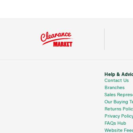
Help & Advi
Contact Us
Branches
Sales Repres
Our Buying 
Returns Poli
Privacy Polic
FAQs Hub
Website Fee