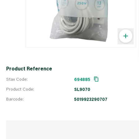
Product Reference
Stax Code:
694885
Product Code:
SL9070
Barcode:
5019923290707