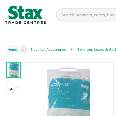
Home
...
Electrical Accessories
Extension Leads & Soc