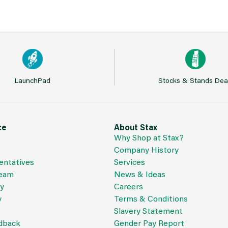
LaunchPad
Stocks & Stands Dea
ce
About Stax
Why Shop at Stax?
Company History
entatives
Services
Team
News & Ideas
cy
Careers
y
Terms & Conditions
Slavery Statement
dback
Gender Pay Report