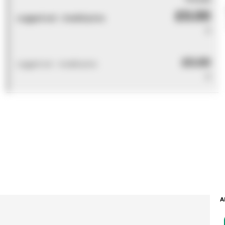
£0.00
Logged out - invalid price
0
£0.00
Logged out - invalid price
0
A