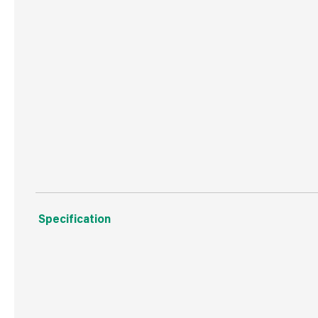
Max Load : 3120W
Plug : Moulded ASTA approved
2 Year Guarantee
1 Gang 10 Metre Extension Lead 13Amp
2 Year Guarantee
Specification
Weight
1.0 kg
Commodity Code
8544429090