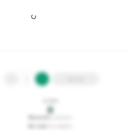
Add to list
In stock
0
0
reserved
by customers
0
on order
from suppliers