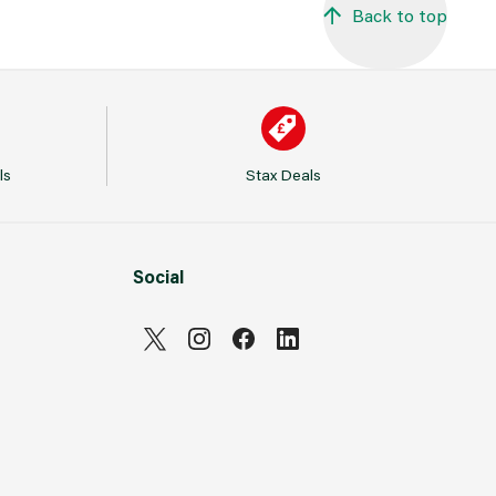
Back to top
ls
Stax Deals
Social