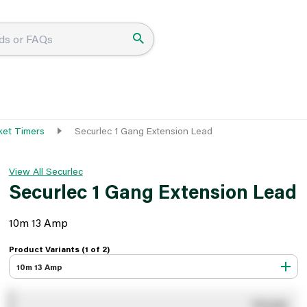
ket Timers
Securlec 1 Gang Extension Lead
View All Securlec
Securlec 1 Gang Extension Lead
10m 13 Amp
Product Variants (1 of
2
)
10m 13 Amp
You pay