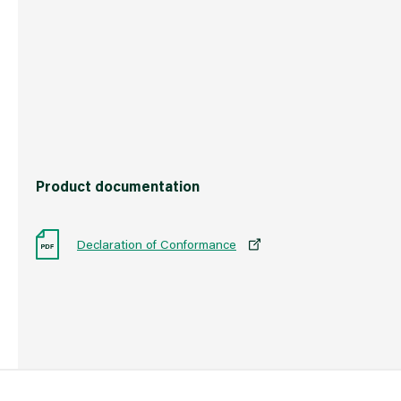
Country of Origin
China
Barcode
50199232907
Product documentation
Declaration of Conformance