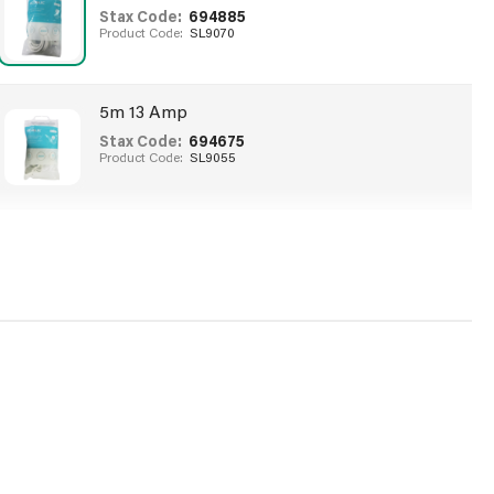
Stax Code:
694885
Product Code:
SL9070
5m 13 Amp
Stax Code:
694675
Product Code:
SL9055