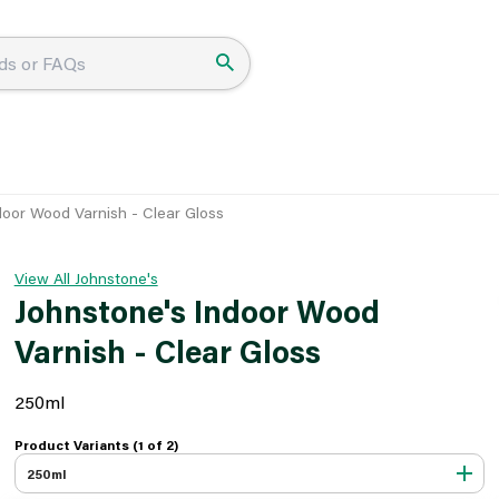
door Wood Varnish - Clear Gloss
View All Johnstone's
Johnstone's Indoor Wood
Varnish - Clear Gloss
250ml
Product Variants (1 of
2
)
250ml