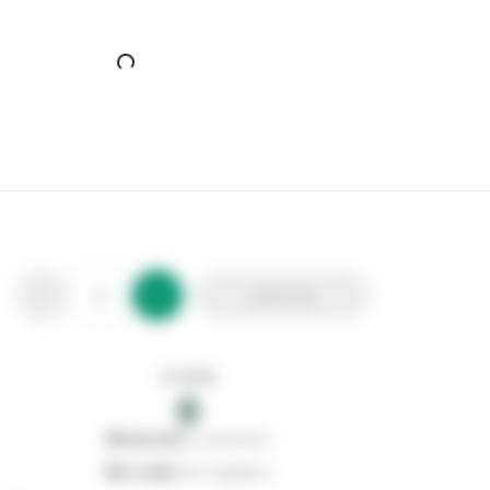
Add to list
In stock
0
0
reserved
by customers
0
on order
from suppliers