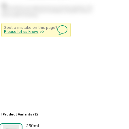
Stock positions are approximate and change regularly. This
offers no guarantee of actual availability so please check in
branch before travelling.
Spot a mistake on this page?
Please let us know
>>
ll Product Variants
(2)
250ml