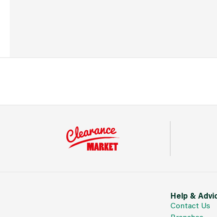
Help & Advi
Contact Us
Branches