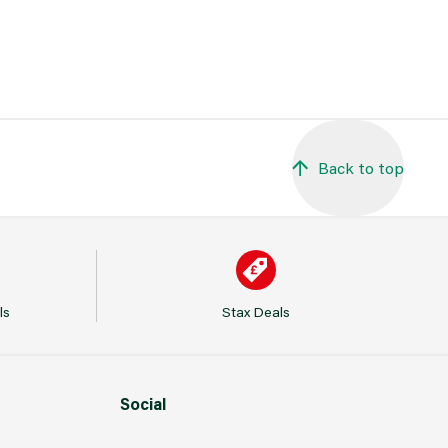
Back to top
ls
Stax Deals
Social