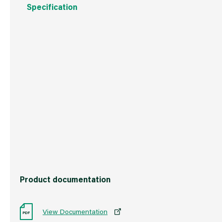
Specification
Weight
300 g
Commodity Code
3209100000
Country of Origin
Great Britain
Barcode
50104267869
Product documentation
View Documentation