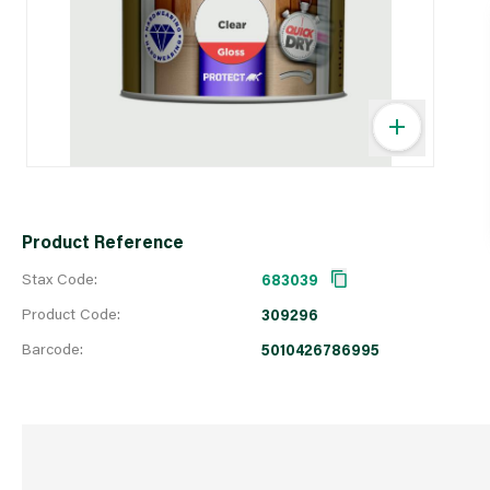
Product Reference
Stax Code:
683039
Product Code:
309296
Barcode:
5010426786995