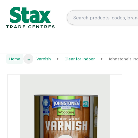
Home
...
Varnish
Clear for Indoor
Johnstone's In