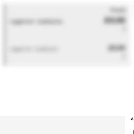
You pay
£0.00
Logged out - invalid price
0
£0.00
Logged out - invalid price
0
A