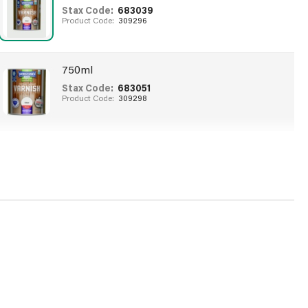
Stax Code:
683039
Product Code:
309296
750ml
Stax Code:
683051
Product Code:
309298