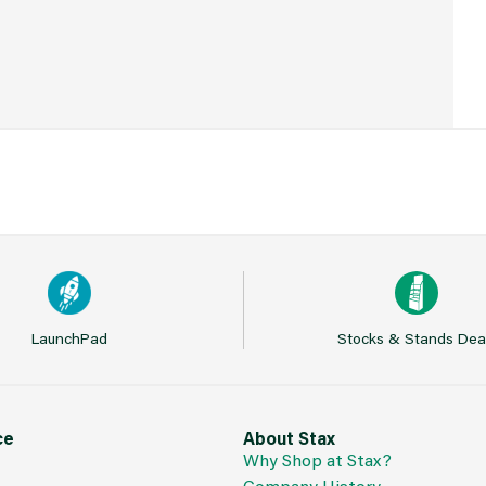
LaunchPad
Stocks & Stands Dea
ce
About Stax
Why Shop at Stax?
Company History