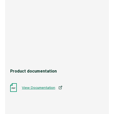
Weight
3.0 kg
Commodity Code
3209100000
Country of Origin
Great Britain
Barcode
5010426787176
Product documentation
View Documentation