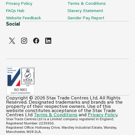
Privacy Policy
Terms & Conditions
FAQs Hub
Slavery Statement
Website Feedback
Gender Pay Report
Social
Copyright © 2026 Stax Trade Centres Ltd. All Rights
Can't see prices & stock information?
Reserved. Designated trademarks and brands are the
property of their respective owners. Use of this
For full access login or register for trade only
website constitutes acceptance of the Stax Trade
Centres Ltd
Terms & Conditions
and
Privacy Policy
.
membership and benefit from features such as favourites
Stax Trade Centres Ltd is a Limited company registered in England.
lists, invoice history & more.
Registered Number: 2235950.
Registered Office: Holloway Drive, Wardley Industrial Estate, Worsley,
Login or Register
Manchester, M28 2LA.