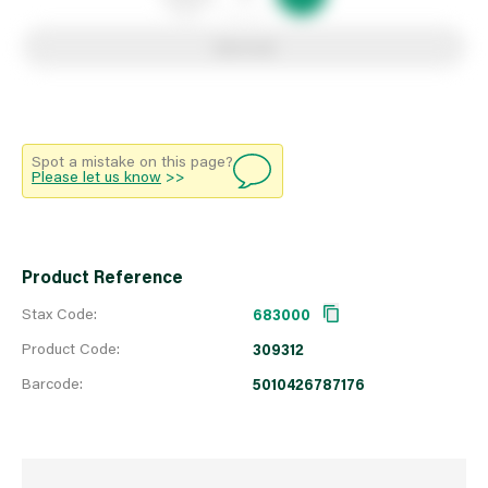
Add to list
Spot a mistake on this page?
Please let us know
>>
Product Reference
Stax Code:
683000
Product Code:
309312
Barcode:
5010426787176