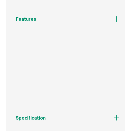
Features
Johnstone's Quick Dry Polyurethane Floor
varnish has been specially formulated for use
on all interior timber floors and can also be
used on cork tiles. This product provides a hard
wearing durable finish that enhances the
natural beauty of the wood. This special
formulation is suitable for application over
previously varnished or stained surfaces.
Provides excellent scratch resistance.
Specification