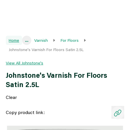
Home
...
Varnish
For Floors
Johnstone's Varnish For Floors Satin 2.5L
View All Johnstone's
Johnstone's Varnish For Floors
Satin 2.5L
Clear
Copy product link: