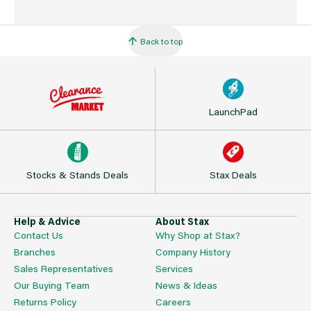
Back to top
LaunchPad
Stocks & Stands Deals
Stax Deals
Help & Advice
About Stax
Contact Us
Why Shop at Stax?
Branches
Company History
Sales Representatives
Services
Our Buying Team
News & Ideas
Returns Policy
Careers