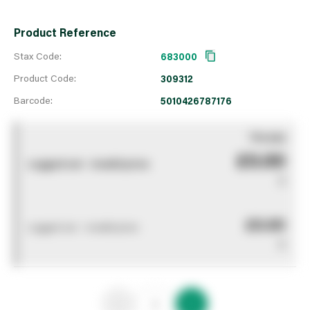
Product Reference
Stax Code:
683000
Product Code:
309312
Barcode:
5010426787176
You pay
£0.00
Logged out - invalid price
0
£0.00
Logged out - invalid price
0