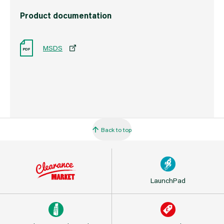
Product documentation
MSDS
Back to top
LaunchPad