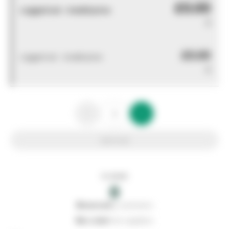
£0.00
Logged out - invalid price
0
£0.00
Logged out - invalid price
0
Add to list
In stock
0
0
reserved
by customers
0
on order
from suppliers