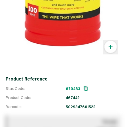
Product Reference
Stax Code:
670483
Product Code:
467442
Barcode:
5029347601522
You pay