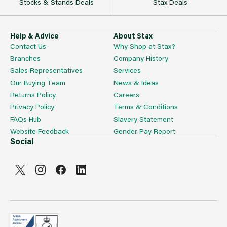
Stocks & Stands Deals
Stax Deals
Help & Advice
About Stax
Contact Us
Why Shop at Stax?
Branches
Company History
Sales Representatives
Services
Our Buying Team
News & Ideas
Returns Policy
Careers
Privacy Policy
Terms & Conditions
FAQs Hub
Slavery Statement
Website Feedback
Gender Pay Report
Social