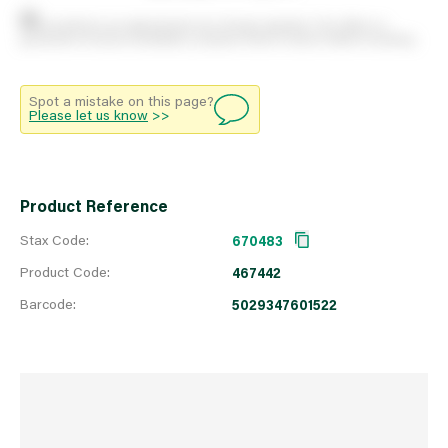
Stock positions are approximate and change regularly. This offers no
guarantee of actual availability so please check in branch before travelling.
Spot a mistake on this page?
Please let us know
>>
Product Reference
Stax Code:
670483
Product Code:
467442
Barcode:
5029347601522