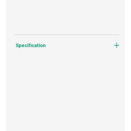
Resistant to MRSA, Salmonella, Listeria, E.Coli
and Weils Disease
Specification
Weight
581 g
Commodity Code
3402509000
Country of Origin
Great Britain
Barcode
5029347601522