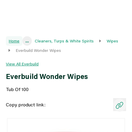
Home
...
Cleaners, Turps & White Spirits
Wipes
Everbuild Wonder Wipes
View All Everbuild
Everbuild Wonder Wipes
Tub Of 100
Copy product link: