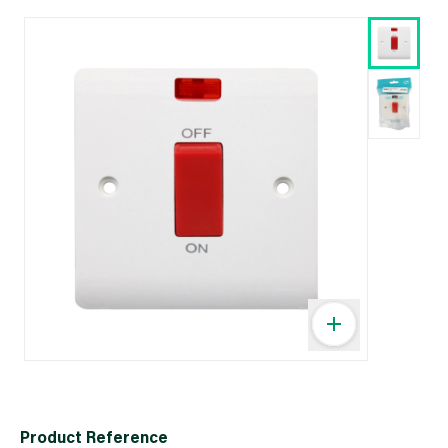
Product Reference