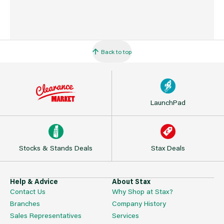
Back to top
LaunchPad
Stocks & Stands Deals
Stax Deals
Help & Advice
About Stax
Contact Us
Why Shop at Stax?
Branches
Company History
Sales Representatives
Services