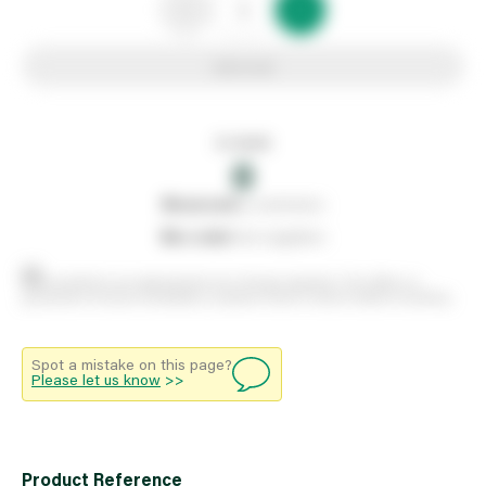
Add to list
In stock
0
0
reserved
by customers
0
on order
from suppliers
Stock positions are approximate and change regularly. This offers no
guarantee of actual availability so please check in branch before travelling.
Spot a mistake on this page?
Please let us know
>>
Product Reference