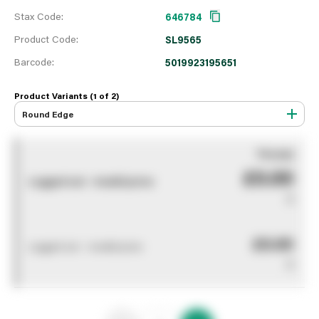
Stax Code:
646784
Product Code:
SL9565
Barcode:
5019923195651
Product Variants (1 of
2
)
Round Edge
You pay
£0.00
Logged out - invalid price
0
£0.00
Logged out - invalid price
0