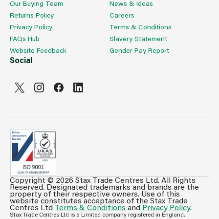
Our Buying Team
News & Ideas
Returns Policy
Careers
Privacy Policy
Terms & Conditions
FAQs Hub
Slavery Statement
Website Feedback
Gender Pay Report
Social
Copyright © 2026 Stax Trade Centres Ltd. All Rights
Can't see prices & stock information?
Reserved. Designated trademarks and brands are the
property of their respective owners. Use of this
For full access login or register for trade only
website constitutes acceptance of the Stax Trade
Centres Ltd
Terms & Conditions
and
Privacy Policy
.
membership and benefit from features such as favourites
Stax Trade Centres Ltd is a Limited company registered in England.
lists, invoice history & more.