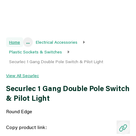
Home
...
Electrical Accessories
Plastic Sockets & Switches
Securlec 1 Gang Double Pole Switch & Pilot Light
View All Securlec
Securlec 1 Gang Double Pole Switch
& Pilot Light
Round Edge
Copy product link: