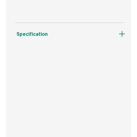
Specification
Weight
156 g
Commodity Code
8536699099
Country of Origin
China
Barcode
5019923195651