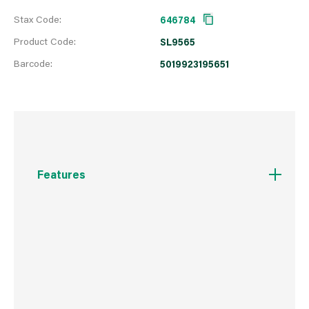
Stax Code:
646784
Product Code:
SL9565
Barcode:
5019923195651
Features
45 Amp
86 x 86mm
Associated standards: BS EN 60669-1
Rated voltage: 250V