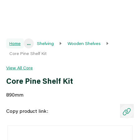
Home
...
Shelving
Wooden Shelves
Core Pine Shelf Kit
View All Core
Core Pine Shelf Kit
890mm
Copy product link: