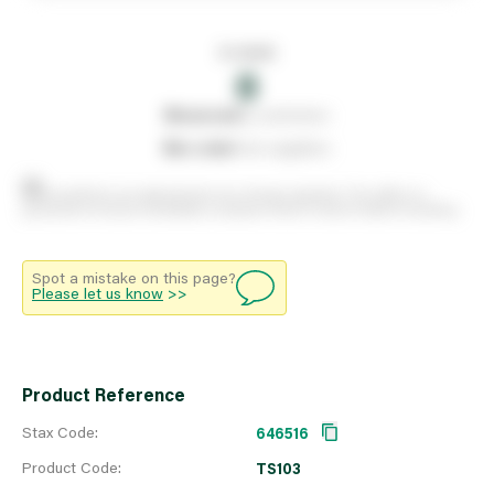
In stock
0
0
reserved
by customers
0
on order
from suppliers
Stock positions are approximate and change regularly. This offers no
guarantee of actual availability so please check in branch before travelling.
Spot a mistake on this page?
Please let us know
>>
Product Reference
Stax Code:
646516
Product Code:
TS103