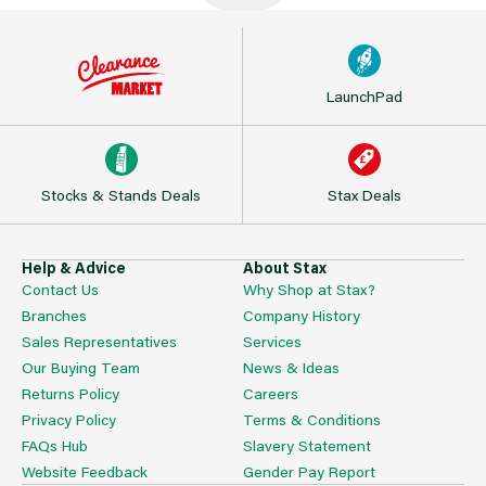
LaunchPad
Stocks & Stands Deals
Stax Deals
Help & Advice
About Stax
Contact Us
Why Shop at Stax?
Branches
Company History
Sales Representatives
Services
Our Buying Team
News & Ideas
Returns Policy
Careers
Privacy Policy
Terms & Conditions
FAQs Hub
Slavery Statement
Website Feedback
Gender Pay Report