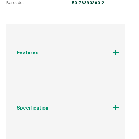
Barcode:
5017839020012
Features
Natural Wood Product
Specification
Boxed Dimensions
Width
19.0 cm