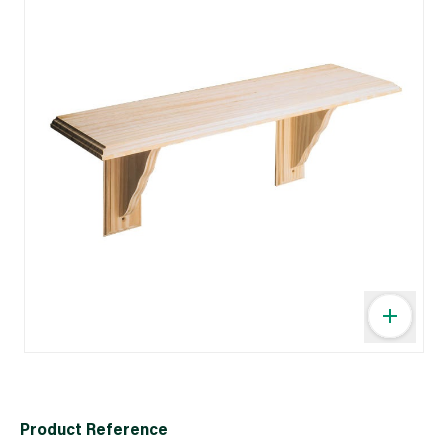
Product Reference