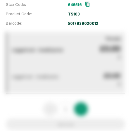
Stax Code:
646516
Product Code:
TS103
Barcode:
5017839020012
You pay
£0.00
Logged out - invalid price
0
£0.00
Logged out - invalid price
0
Add to list