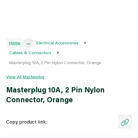
Home
...
Electrical Accessories
Cables & Connectors
Masterplug 10A, 2 Pin Nylon Connector, Orange
View All Masterplug
Masterplug 10A, 2 Pin Nylon
Connector, Orange
Copy product link: