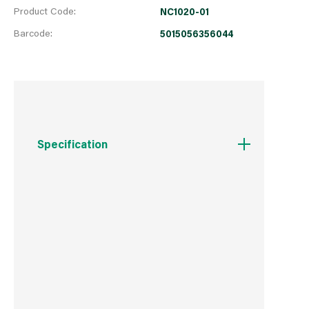
Product Code:
NC1020-01
Barcode:
5015056356044
Specification
Weight
51 g
Commodity Code
8509800000
Country of Origin
China
Barcode
5015056356044