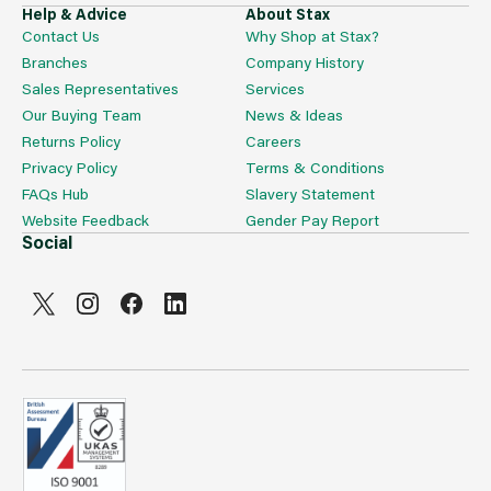
Help & Advice
About Stax
Contact Us
Why Shop at Stax?
Branches
Company History
Sales Representatives
Services
Our Buying Team
News & Ideas
Returns Policy
Careers
Privacy Policy
Terms & Conditions
FAQs Hub
Slavery Statement
Website Feedback
Gender Pay Report
Social