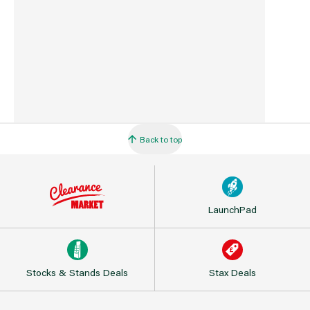
Back to top
LaunchPad
Stocks & Stands Deals
Stax Deals