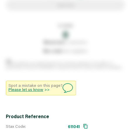
Add to list
In stock
0
0
reserved
by customers
0
on order
from suppliers
Stock positions are approximate and change regularly. This offers no
guarantee of actual availability so please check in branch before travelling.
Spot a mistake on this page?
Please let us know
>>
Product Reference
Stax Code:
611041