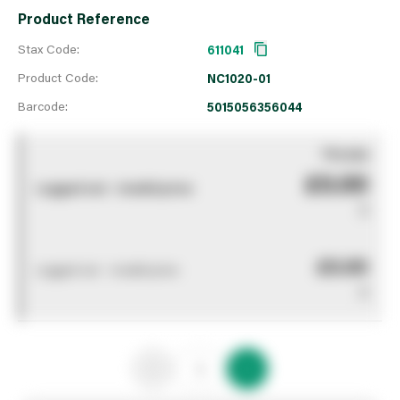
Product Reference
Stax Code:
611041
Product Code:
NC1020-01
Barcode:
5015056356044
You pay
£0.00
Logged out - invalid price
0
£0.00
Logged out - invalid price
0