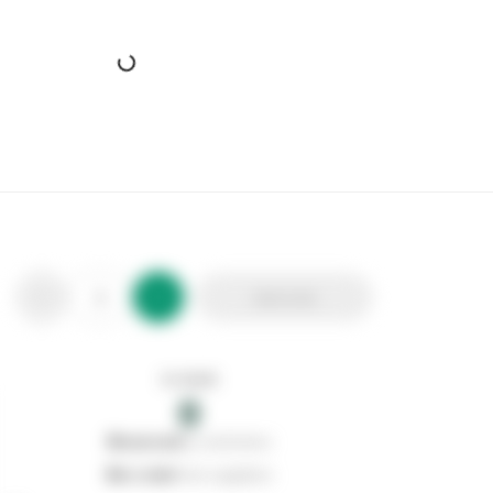
Evo-Stik Gripfill Solvent Free
Stax Code:
610760
Product Code:
30812124
Out of stock
0
Add to list
0
reserved
by customers
0
on order
from suppliers
In stock
0
Add to list
0
reserved
by customers
0
on order
from suppliers