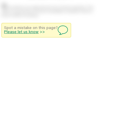
Stock positions are approximate and change regularly. This
offers no guarantee of actual availability so please check in
branch before travelling.
Spot a mistake on this page?
Please let us know
>>