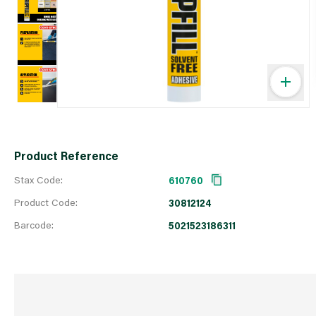
Product Reference
Stax Code:
610760
Product Code:
30812124
Barcode:
5021523186311