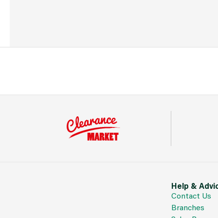
Help & Advi
Contact Us
Branches