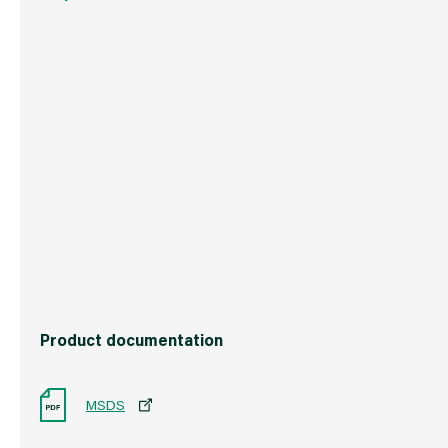
Weight
408 g
Commodity Code
3506100000
Country of Origin
Great Britain
Barcode
5021523186311
Product documentation
MSDS