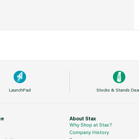
LaunchPad
Stocks & Stands Dea
ce
About Stax
Why Shop at Stax?
Company History