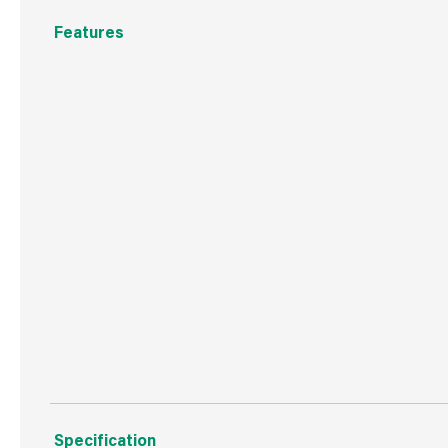
Features
The nation's number 1 gap-filling adhesive - without th
Suitable for materials that are sensitive to solvent, 
High-strength adhesive
Ideal for use on uneven surfaces thanks to its gap-filling
Bonds to most building materials, including wood, plaster
concrete, UPVC and more
Suitable for internal use
Specification