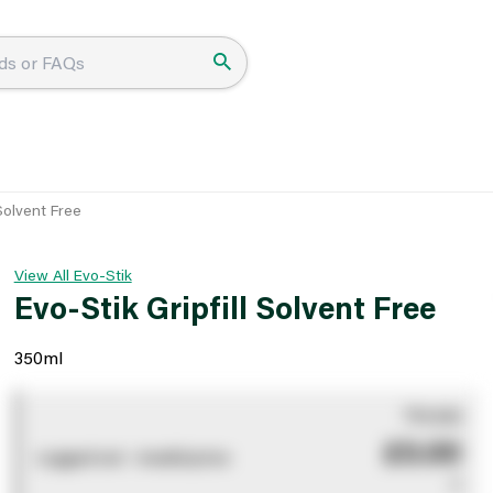
 Solvent Free
View All Evo-Stik
Evo-Stik Gripfill Solvent Free
350ml
You pay
£0.00
Logged out - invalid price
0