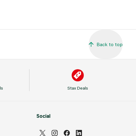
Back to top
ls
Stax Deals
Social