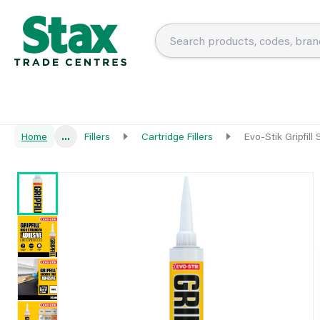
Home
...
Fillers
Cartridge Fillers
Evo-Stik Gripfill