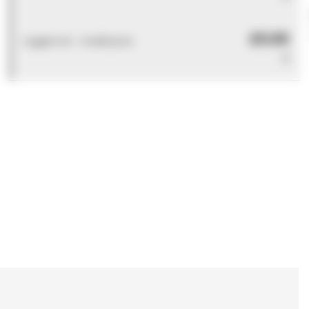
£0.00
Logged out - invalid price
0