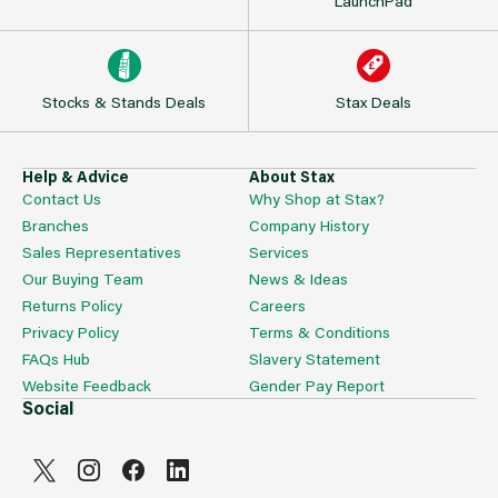
LaunchPad
Stocks & Stands Deals
Stax Deals
Help & Advice
About Stax
Contact Us
Why Shop at Stax?
Branches
Company History
Sales Representatives
Services
Our Buying Team
News & Ideas
Returns Policy
Careers
Privacy Policy
Terms & Conditions
FAQs Hub
Slavery Statement
Website Feedback
Gender Pay Report
Social