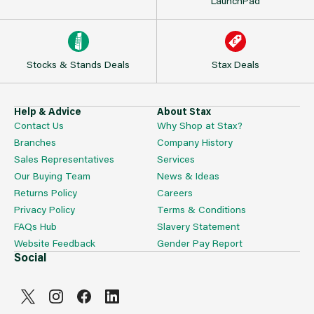
LaunchPad
Stocks & Stands Deals
Stax Deals
Help & Advice
About Stax
Contact Us
Why Shop at Stax?
Branches
Company History
Sales Representatives
Services
Our Buying Team
News & Ideas
Returns Policy
Careers
Privacy Policy
Terms & Conditions
FAQs Hub
Slavery Statement
Website Feedback
Gender Pay Report
Social