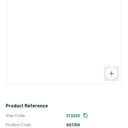
Product Reference
Stax Code:
572225
Product Code:
907310