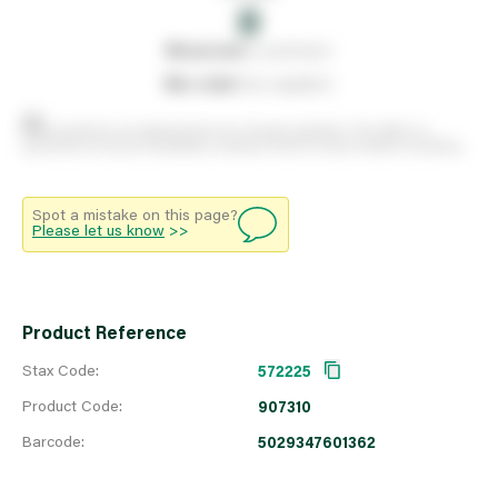
0
0
reserved
by customers
0
on order
from suppliers
Stock positions are approximate and change regularly. This offers no
guarantee of actual availability so please check in branch before travelling.
Spot a mistake on this page?
Please let us know
>>
Product Reference
Stax Code:
572225
Product Code:
907310
Barcode:
5029347601362