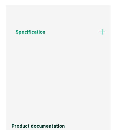
Specification
Weight
345 g
Commodity Code
3214101000
Country of Origin
Great Britain
Barcode
5029347601362
Product documentation