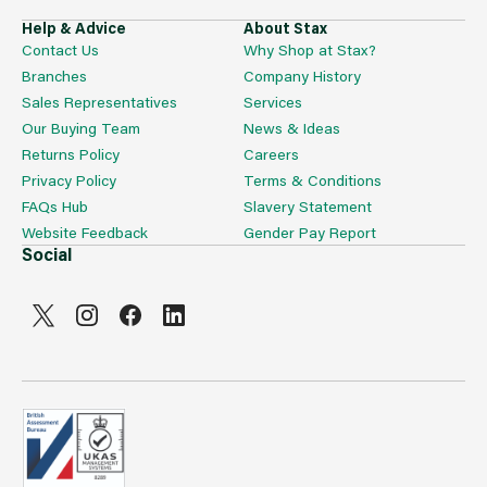
Help & Advice
About Stax
Contact Us
Why Shop at Stax?
Branches
Company History
Sales Representatives
Services
Our Buying Team
News & Ideas
Returns Policy
Careers
Privacy Policy
Terms & Conditions
FAQs Hub
Slavery Statement
Website Feedback
Gender Pay Report
Social