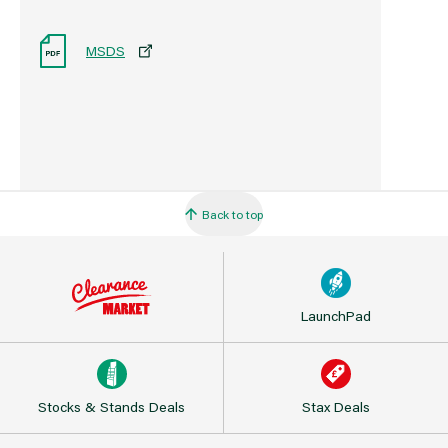
MSDS
Back to top
LaunchPad
Stocks & Stands Deals
Stax Deals