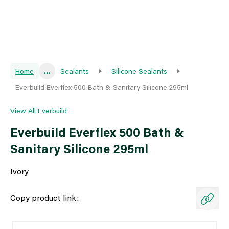
Home
...
Sealants
Silicone Sealants
Everbuild Everflex 500 Bath & Sanitary Silicone 295ml
View All Everbuild
Everbuild Everflex 500 Bath &
Sanitary Silicone 295ml
Ivory
Copy product link: