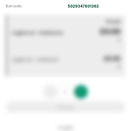
Barcode:
5029347601362
You pay
£0.00
Logged out - invalid price
0
£0.00
Logged out - invalid price
0
Add to list
In stock