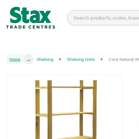
Home
...
Shelving
Shelving Units
Core Natural W