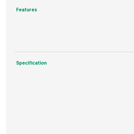
Features
Natural Wood Product
Specification
Weight
6.5 kg
Commodity Code
9403609000
Country of Origin
Brazil