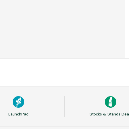
7
LaunchPad
Stocks & Stands Dea