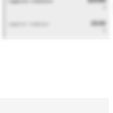
Logged out - invalid price
0
£0.00
Logged out - invalid price
0