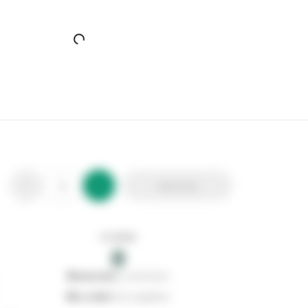
Core Natural Wood 4 Shelf Slatted Storage Unit
Stax Code:
560602
Product Code:
SSU4
Out of stock
0
Add to list
0
reserved
by customers
0
on order
from suppliers
In stock
0
Add to list
0
reserved
by customers
0
on order
from suppliers