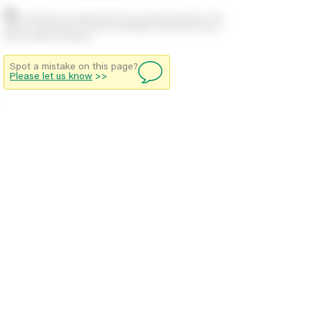
Stock positions are approximate and change regularly. This
offers no guarantee of actual availability so please check in
branch before travelling.
Spot a mistake on this page?
Please let us know
>>