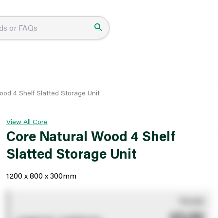
ood 4 Shelf Slatted Storage Unit
View All Core
Core Natural Wood 4 Shelf
Slatted Storage Unit
1200 x 800 x 300mm
You pay
£0.00