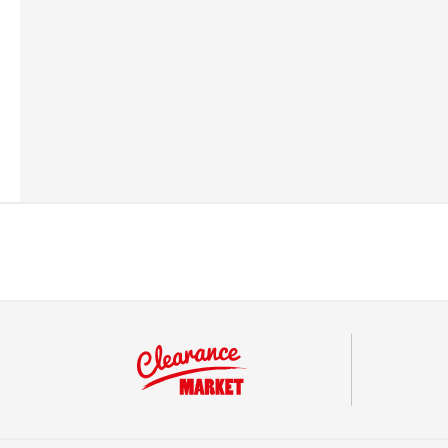
Barcode
501783913420