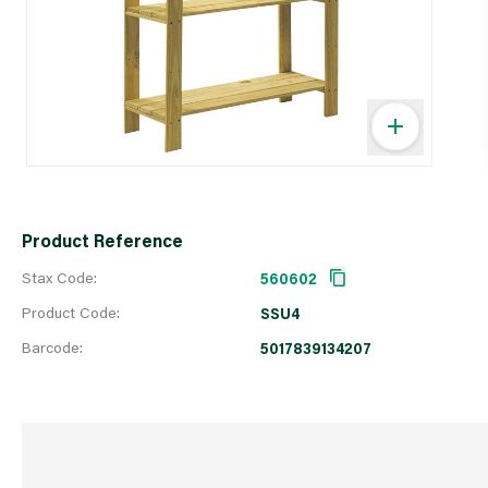
Product Reference
Stax Code:
560602
Product Code:
SSU4
Barcode:
5017839134207