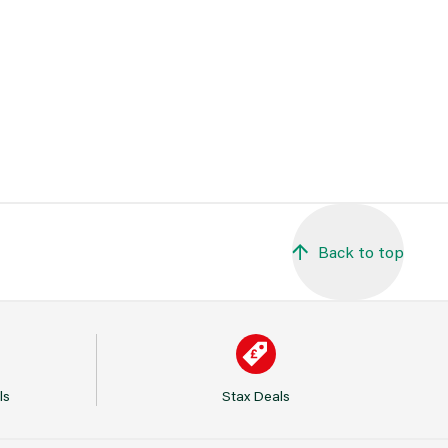
Back to top
ls
Stax Deals