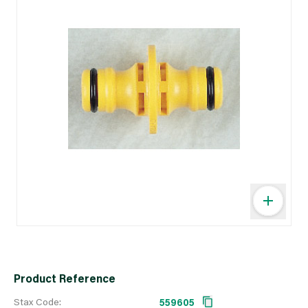
Product Reference
Stax Code:
559605