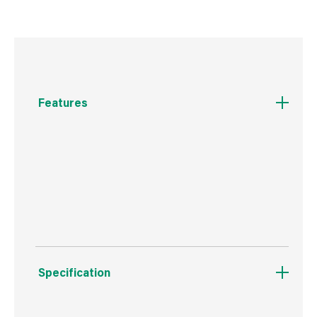
Features
Double ended male connector to link female
ended hose pipes.
For use with a wide range of Hozelock fittings.
Specification