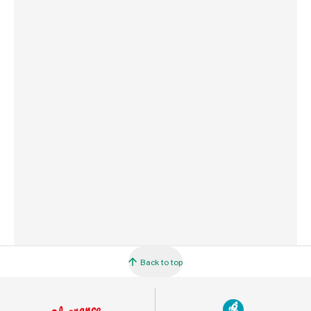
Weight
10 g
Commodity Code
3917231090
Country of Origin
Great Britain
Barcode
5010646005203
Back to top