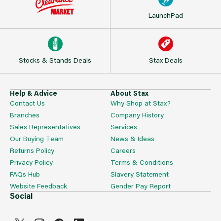
LaunchPad
Stocks & Stands Deals
Stax Deals
Help & Advice
About Stax
Contact Us
Why Shop at Stax?
Branches
Company History
Sales Representatives
Services
Our Buying Team
News & Ideas
Returns Policy
Careers
Privacy Policy
Terms & Conditions
FAQs Hub
Slavery Statement
Website Feedback
Gender Pay Report
Social