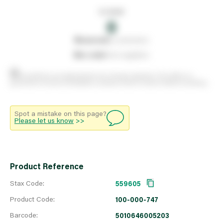
In stock
0
0
reserved
by customers
0
on order
from suppliers
Stock positions are approximate and change regularly. This offers no
guarantee of actual availability so please check in branch before travelling.
Spot a mistake on this page?
Please let us know
>>
Product Reference
Stax Code:
559605
Product Code:
100-000-747
Barcode:
5010646005203