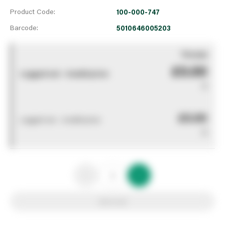
Product Code:
100-000-747
Barcode:
5010646005203
You pay
£0.00
Logged out - invalid price
0
£0.00
Logged out - invalid price
0
Add to list