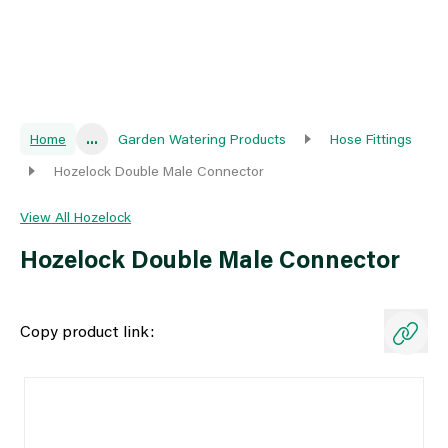
Home
...
Garden Watering Products
Hose Fittings
Hozelock Double Male Connector
View All Hozelock
Hozelock Double Male Connector
Copy product link: