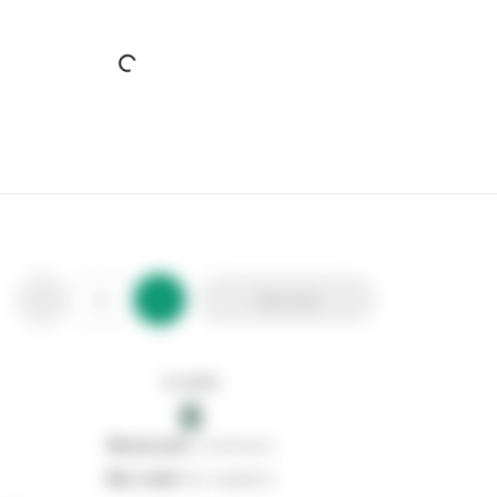
Everbuild Standard Nozzles (6)
Stax Code:
491172
Product Code:
489640
Out of stock
0
Add to list
0
reserved
by customers
0
on order
from suppliers
In stock
0
Add to list
0
reserved
by customers
0
on order
from suppliers