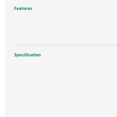
Features
Standard Cartridge Nozzles, handy replacements packe
Specification
Weight
27 g
Commodity Code
3926909790
Country of Origin
Great Britain