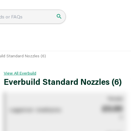
uild Standard Nozzles (6)
View All Everbuild
Everbuild Standard Nozzles (6)
You pay
£0.00
Logged out - invalid price
0