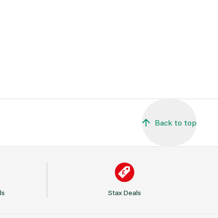
Back to top
ls
Stax Deals