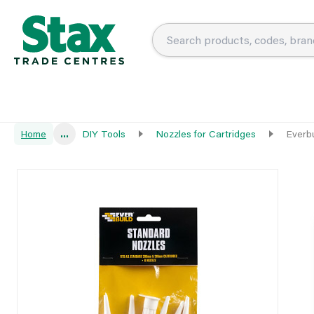
Home
...
DIY Tools
Nozzles for Cartridges
Everb