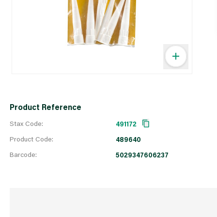
Product Reference
Stax Code:
491172
Product Code:
489640
Barcode:
5029347606237