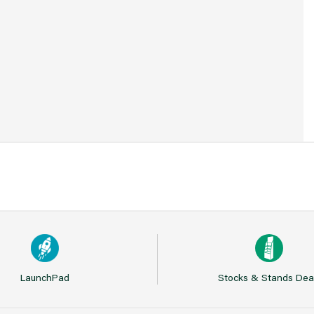
37
LaunchPad
Stocks & Stands Dea