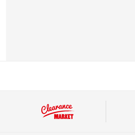
Barcode
50293476062