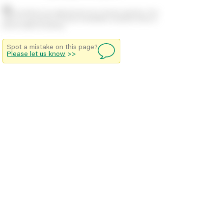
Stock positions are approximate and change regularly. This
offers no guarantee of actual availability so please check in
branch before travelling.
Spot a mistake on this page?
Please let us know
>>