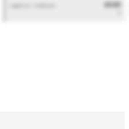
£0.00
Logged out - invalid price
0