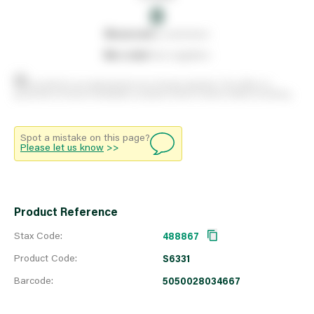
0
0
reserved
by customers
0
on order
from suppliers
Stock positions are approximate and change regularly. This offers no
guarantee of actual availability so please check in branch before travelling.
Spot a mistake on this page?
Please let us know
>>
Product Reference
Stax Code:
488867
Product Code:
S6331
Barcode:
5050028034667