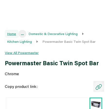
Home
...
Domestic & Decorative Lighting
Kitchen Lighting
Powermaster Basic Twin Spot Bar
View All Powermaster
Powermaster Basic Twin Spot Bar
Chrome
Copy product link: