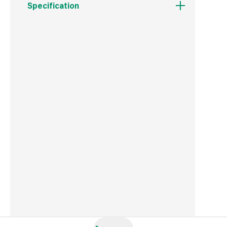
Specification
Weight
998 g
Commodity Code
9405119090
Country of Origin
China
Barcode
5050028034667