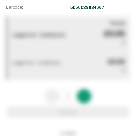
Barcode:
5050028034667
You pay
£0.00
Logged out - invalid price
0
£0.00
Logged out - invalid price
0
Add to list
In stock