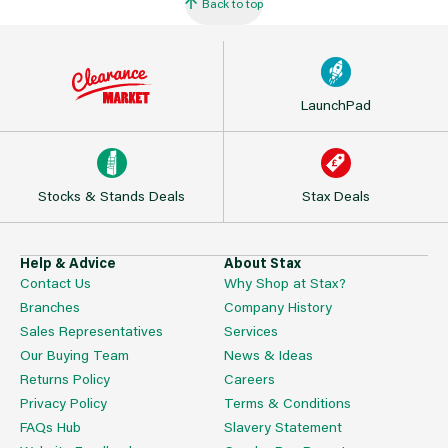
Back to top
LaunchPad
Stocks & Stands Deals
Stax Deals
Help & Advice
About Stax
Contact Us
Why Shop at Stax?
Branches
Company History
Sales Representatives
Services
Our Buying Team
News & Ideas
Returns Policy
Careers
Privacy Policy
Terms & Conditions
FAQs Hub
Slavery Statement