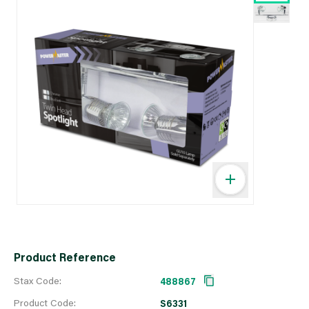
Product Reference
Stax Code:
488867
Product Code:
S6331