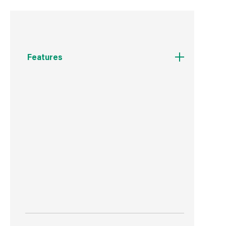
Features
Iron
240V
Chrome
Suitable for use with a dimmer
Indoor use only