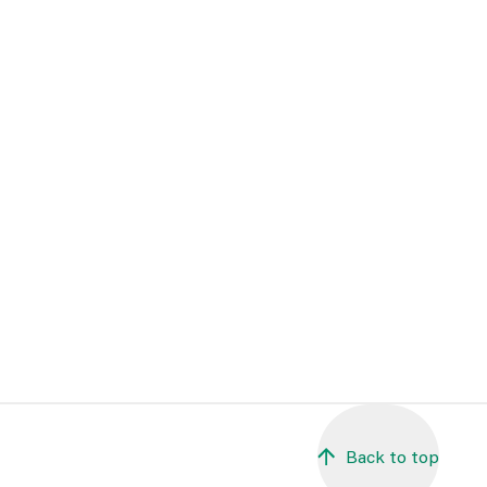
Back to top