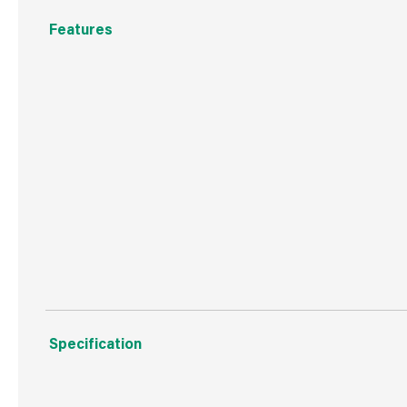
Features
Iron
White
T8 Tube
240V
Height Frequency Ballast
Specification