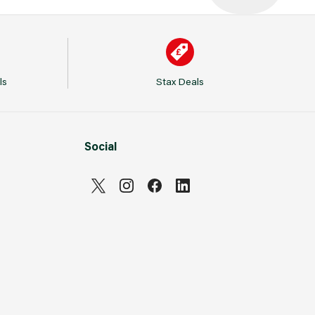
ls
Stax Deals
Social