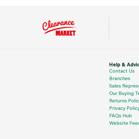
Help & Advi
Contact Us
Branches
Sales Repres
Our Buying 
Returns Poli
Privacy Polic
FAQs Hub
Website Fee