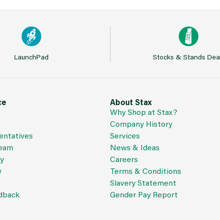
LaunchPad
Stocks & Stands Dea
ce
About Stax
Why Shop at Stax?
Company History
entatives
Services
Team
News & Ideas
cy
Careers
y
Terms & Conditions
Slavery Statement
dback
Gender Pay Report