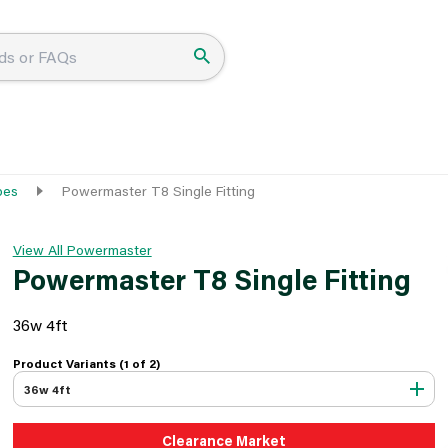
bes
Powermaster T8 Single Fitting
View All Powermaster
Powermaster T8 Single Fitting
36w 4ft
Product Variants (1 of
2
)
36w 4ft
Clearance Market