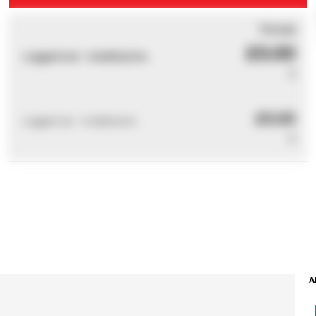
You pay
£0.00
Logged out - invalid price
0
£0.00
Logged out - invalid price
0
A