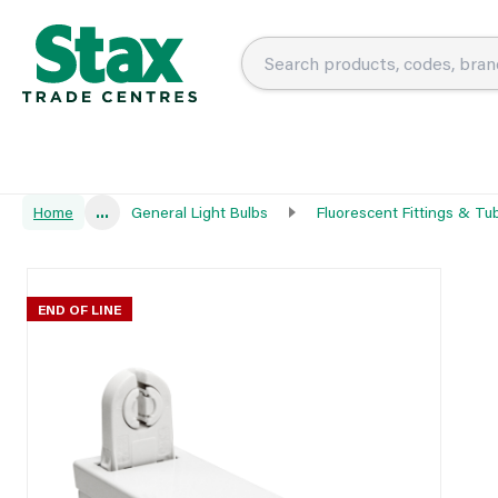
Home
...
General Light Bulbs
Fluorescent Fittings & Tu
END OF LINE