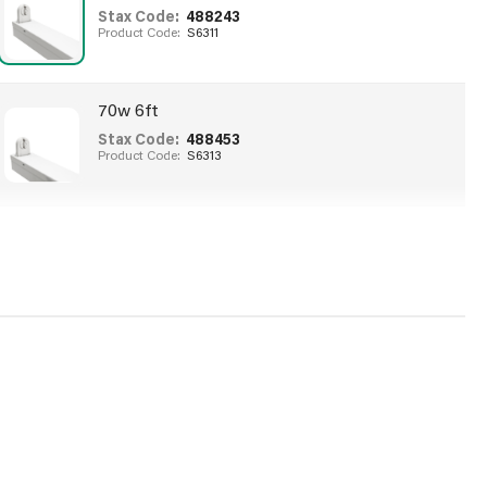
Stax Code:
488243
Product Code:
S6311
70w 6ft
Stax Code:
488453
Product Code:
S6313