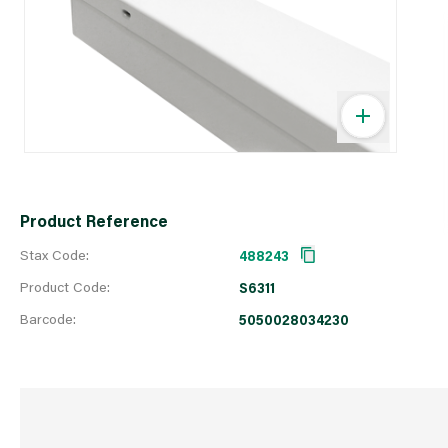
Product Reference
Stax Code:
488243
Product Code:
S6311
Barcode:
5050028034230