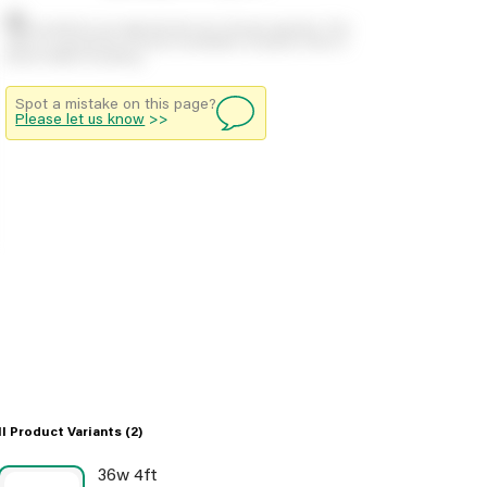
Stock positions are approximate and change regularly. This
offers no guarantee of actual availability so please check in
branch before travelling.
Spot a mistake on this page?
Please let us know
>>
ll Product Variants
(2)
36w 4ft