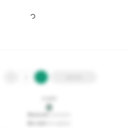
Add to list
In stock
0
0
reserved
by customers
0
on order
from suppliers