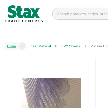
Home
...
Sheet Material
PVC Sheets
Vistalux L