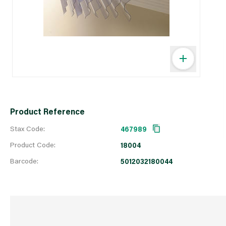
Product Reference
Stax Code:
467989
Product Code:
18004
Barcode:
5012032180044