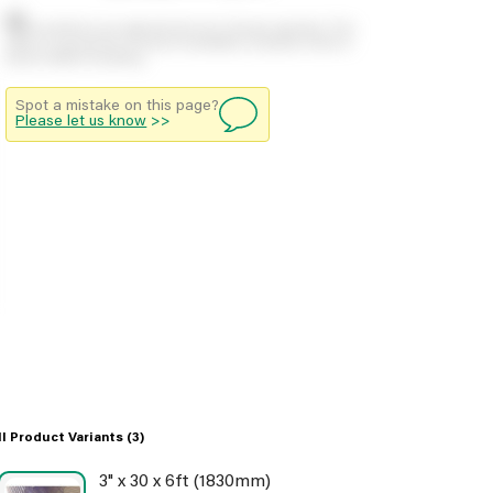
Stock positions are approximate and change regularly. This
offers no guarantee of actual availability so please check in
branch before travelling.
Spot a mistake on this page?
Please let us know
>>
ll Product Variants
(3)
3" x 30 x 6ft (1830mm)