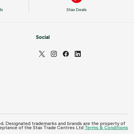
ls
Stax Deals
Social
Can't see prices & stock information?
For full access login or register for trade only
ed. Designated trademarks and brands are the property of
ceptance of the Stax Trade Centres Ltd
Terms & Conditions
membership and benefit from features such as
favourites lists, invoice history & more.