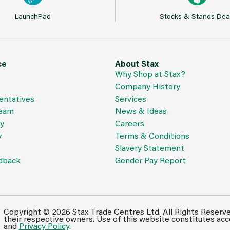
LaunchPad
Stocks & Stands Dea
ce
About Stax
Why Shop at Stax?
Company History
entatives
Services
Team
News & Ideas
cy
Careers
y
Terms & Conditions
Slavery Statement
dback
Gender Pay Report
Copyright © 2026 Stax Trade Centres Ltd. All Rights Reserv
their respective owners. Use of this website constitutes ac
and
Privacy Policy
.