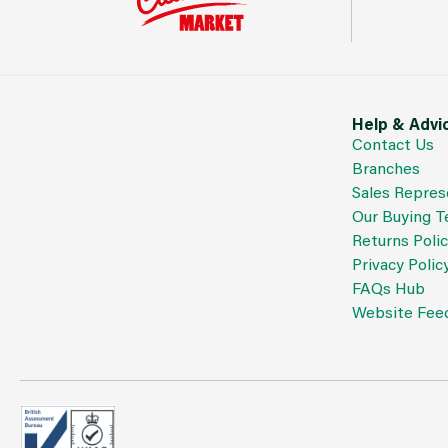
Help & Advi
Contact Us
Branches
Sales Repres
Our Buying 
Returns Poli
Privacy Polic
FAQs Hub
Website Fee