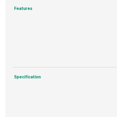
Features
UV resistant
Durable & Hardwearing
10 Year Warranty
Specification
Weight
1.9 kg
Commodity Code
3920491099