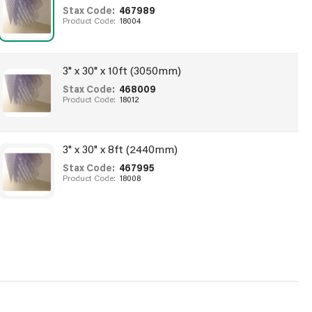
Stax Code:
467989
Product Code:
18004
3" x 30" x 10ft (3050mm)
Stax Code:
468009
Product Code:
18012
3" x 30" x 8ft (2440mm)
Stax Code:
467995
Product Code:
18008