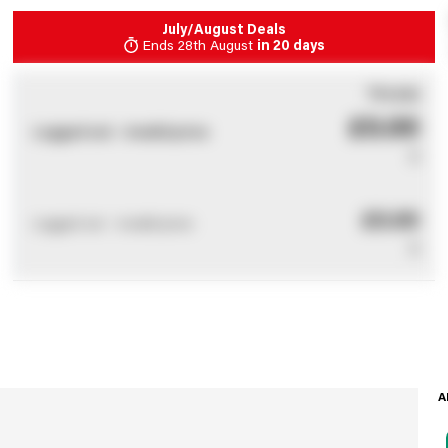
July/August Deals
Ends
28th August
in
20 days
You pay
£0.00
Logged out - invalid price
0
£0.00
Logged out - invalid price
0
A