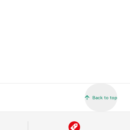
Back to top