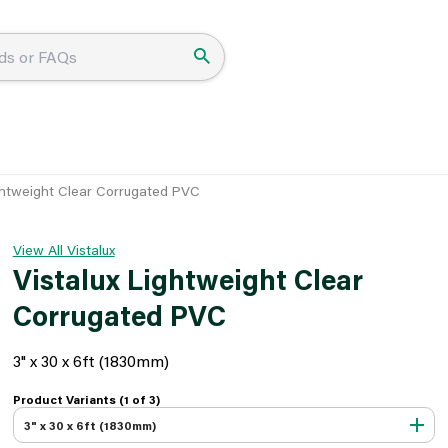
ightweight Clear Corrugated PVC
View All Vistalux
Vistalux Lightweight Clear
Corrugated PVC
3" x 30 x 6ft (1830mm)
Product Variants (1 of
3
)
3" x 30 x 6ft (1830mm)