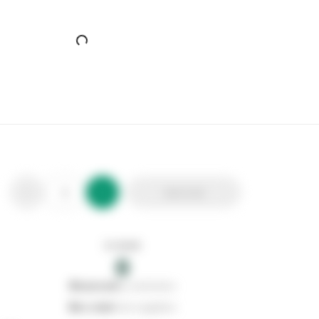
Add to list
In stock
0
0
reserved
by customers
0
on order
from suppliers