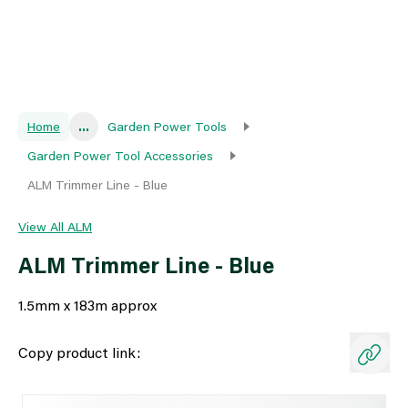
Home
...
Garden Power Tools
Garden Power Tool Accessories
ALM Trimmer Line - Blue
View All ALM
ALM Trimmer Line - Blue
1.5mm x 183m approx
Copy product link: