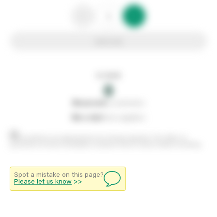
Add to list
In stock
0
0
reserved
by customers
0
on order
from suppliers
Stock positions are approximate and change regularly. This offers no
guarantee of actual availability so please check in branch before travelling.
Spot a mistake on this page?
Please let us know
>>