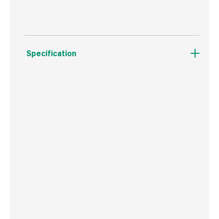
Specification
Weight
550 g
Commodity Code
3926909790
Country of Origin
Great Britain
Barcode
5016531400603