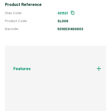
Product Reference
Stax Code:
431521
Product Code:
SL006
Barcode:
5016531400603
Features
FOR THE PROFESSIONAL USER The same high
quality line is available in larger, easy dispense
packs. Suitable for large gardens, professional
gardeners, Landscapers etc
Trimmer Line to fit all makes