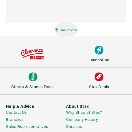
Back to top
LaunchPad
Stocks & Stands Deals
Stax Deals
Help & Advice
About Stax
Contact Us
Why Shop at Stax?
Branches
Company History
Sales Representatives
Services