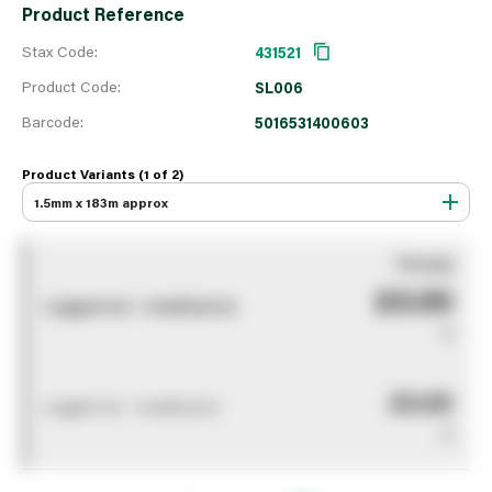
Product Reference
Stax Code:
431521
Product Code:
SL006
Barcode:
5016531400603
Product Variants (1 of
2
)
1.5mm x 183m approx
You pay
£0.00
Logged out - invalid price
0
£0.00
Logged out - invalid price
0