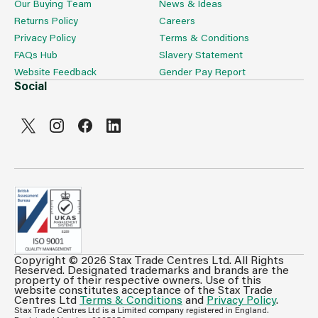
Our Buying Team
News & Ideas
Returns Policy
Careers
Privacy Policy
Terms & Conditions
FAQs Hub
Slavery Statement
Website Feedback
Gender Pay Report
Social
Copyright © 2026 Stax Trade Centres Ltd. All Rights
Can't see prices & stock information?
Reserved. Designated trademarks and brands are the
property of their respective owners. Use of this
For full access login or register for trade only
website constitutes acceptance of the Stax Trade
Centres Ltd
Terms & Conditions
and
Privacy Policy
.
membership and benefit from features such as favourites
Stax Trade Centres Ltd is a Limited company registered in England.
lists, invoice history & more.