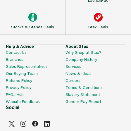
LaunchPad
Stocks & Stands Deals
Stax Deals
Help & Advice
About Stax
Contact Us
Why Shop at Stax?
Branches
Company History
Sales Representatives
Services
Our Buying Team
News & Ideas
Returns Policy
Careers
Privacy Policy
Terms & Conditions
FAQs Hub
Slavery Statement
Website Feedback
Gender Pay Report
Social