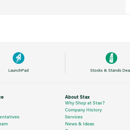
LaunchPad
Stocks & Stands Dea
ce
About Stax
Why Shop at Stax?
Company History
entatives
Services
Team
News & Ideas