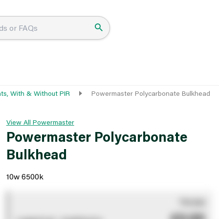
hts, With & Without PIR
Powermaster Polycarbonate Bulkhead
View All Powermaster
Powermaster Polycarbonate
Bulkhead
10w 6500k
You pay
£0.00