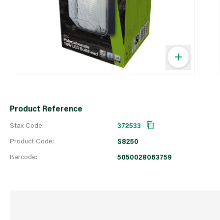
Product Reference
Stax Code:
372533
Product Code:
S8250
Barcode:
5050028063759