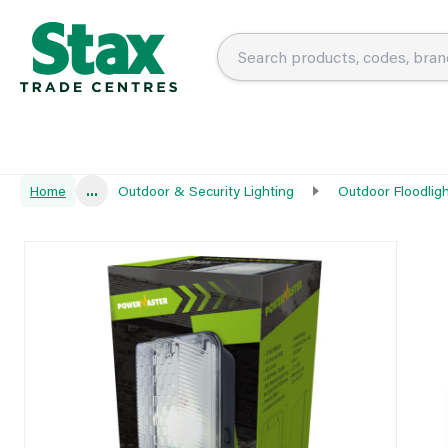
Home
...
Outdoor & Security Lighting
Outdoor Floodlig