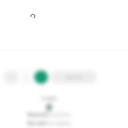
Powermaster Polycarbonate Bulkhead
Stax Code:
372533
Product Code:
S8250
Out of stock
0
Add to list
0
reserved
by customers
0
on order
from suppliers
In stock
0
Add to list
0
reserved
by customers
0
on order
from suppliers