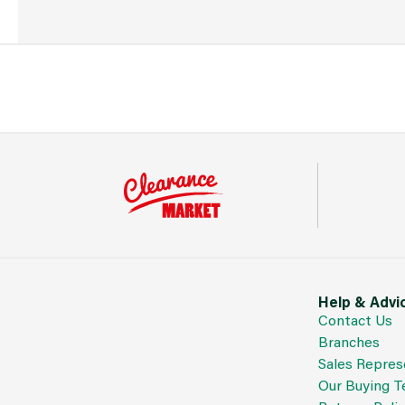
Help & Advi
Contact Us
Branches
Sales Repres
Our Buying 