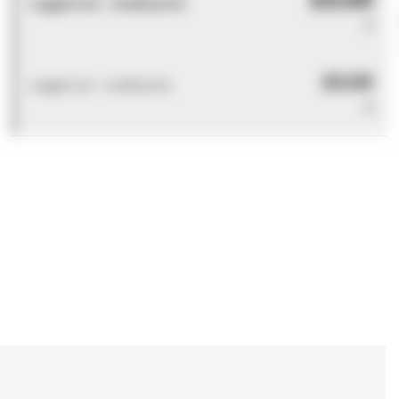
Logged out - invalid price
0
£0.00
Logged out - invalid price
0