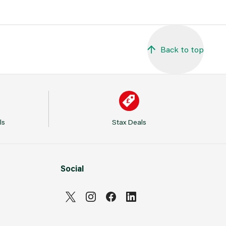
Back to top
ls
Stax Deals
Social