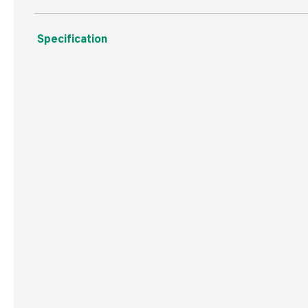
Specification
Weight
598 g
Commodity Code
9405119090
Country of Origin
China
Barcode
50500280637