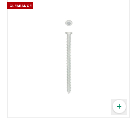
CLEARANCE