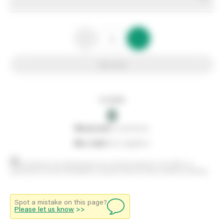
Add to list
In stock
0
0
reserved
by customers
0
on order
from suppliers
Stock positions are approximate and change regularly. This offers no
guarantee of actual availability so please check in branch before travelling.
Spot a mistake on this page?
Please let us know
>>