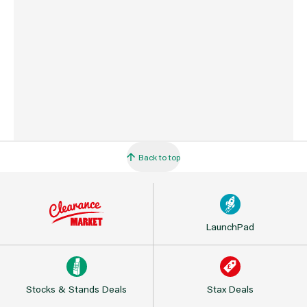
Barcode
5906675095738
Back to top
LaunchPad
Stocks & Stands Deals
Stax Deals