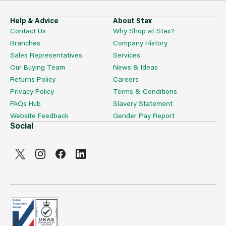
Help & Advice
About Stax
Contact Us
Why Shop at Stax?
Branches
Company History
Sales Representatives
Services
Our Buying Team
News & Ideas
Returns Policy
Careers
Privacy Policy
Terms & Conditions
FAQs Hub
Slavery Statement
Website Feedback
Gender Pay Report
Social