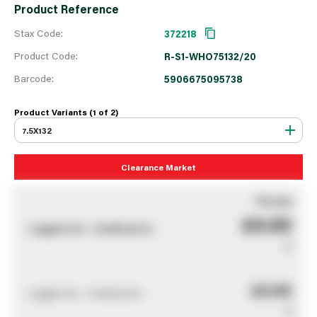
Product Reference
Stax Code:
372218
Product Code:
R-S1-WHO75132/20
Barcode:
5906675095738
Product Variants (1 of
2
)
7.5X132
Clearance Market
You pay
£0.00
Logged out - invalid price
0
£0.00
Logged out - invalid price
0