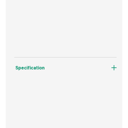
substrate during installation
High load resistances from a relatively small
hole diameter
Easily removed for temporary works
Specification
Weight
1.2 kg
Commodity Code
7318149990
Country of Origin
Poland