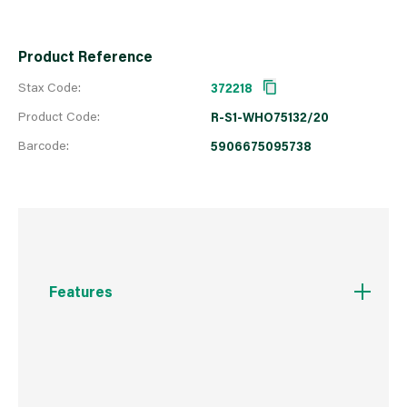
Product Reference
Stax Code:
372218
Product Code:
R-S1-WHO75132/20
Barcode:
5906675095738
Features
Cylinder head fo flush installation with the
window and door frames.
Expansion-free fixing imposes less stress on