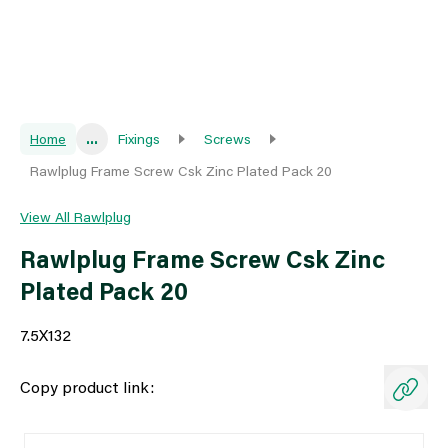
Home
...
Fixings
Screws
Rawlplug Frame Screw Csk Zinc Plated Pack 20
View All Rawlplug
Rawlplug Frame Screw Csk Zinc
Plated Pack 20
7.5X132
Copy product link: