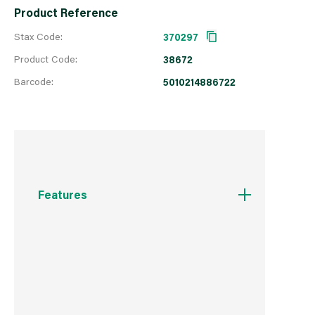
Product Reference
Stax Code:
370297
Product Code:
38672
Barcode:
5010214886722
Features
BBA Approved 10 year protection.
Rainproof in one hours.
Won't flake or peel.