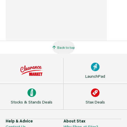
Back to top
LaunchPad
Stocks & Stands Deals
Stax Deals
Help & Advice
About Stax
Contact Us
Why Shop at Stax?