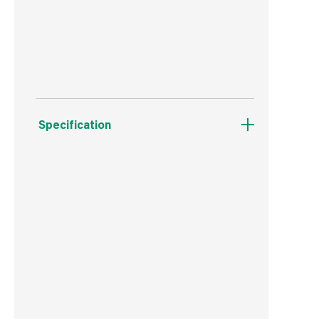
Doesn't need a basecoat or primer.
Protects from rain, frost and snow.
Specification
Weight
316 g
Commodity Code
3209100000
Country of Origin
Great Britain
Barcode
5010214886722