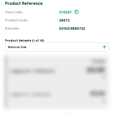
Product Reference
Stax Code:
370297
Product Code:
38672
Barcode:
5010214886722
Product Variants (1 of
10
)
Natural Oak
You pay
£0.00
Logged out - invalid price
0
£0.00
Logged out - invalid price
0