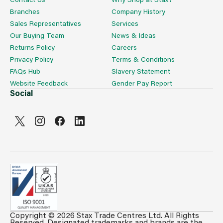
Branches
Company History
Sales Representatives
Services
Our Buying Team
News & Ideas
Returns Policy
Careers
Privacy Policy
Terms & Conditions
FAQs Hub
Slavery Statement
Website Feedback
Gender Pay Report
Social
Copyright © 2026 Stax Trade Centres Ltd. All Rights
Can't see prices & stock information?
Reserved. Designated trademarks and brands are the