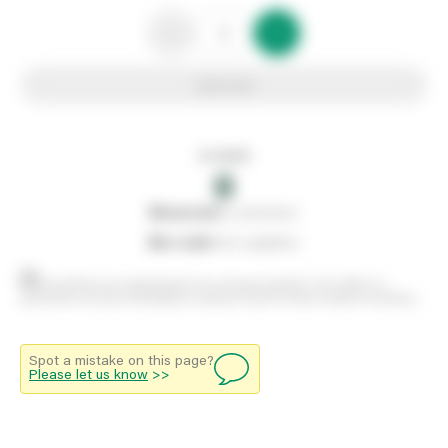
Add to list
In stock
0
0
reserved
by customers
0
on order
from suppliers
Stock positions are approximate and change regularly. This offers no
guarantee of actual availability so please check in branch before travelling.
Spot a mistake on this page?
Please let us know
>>