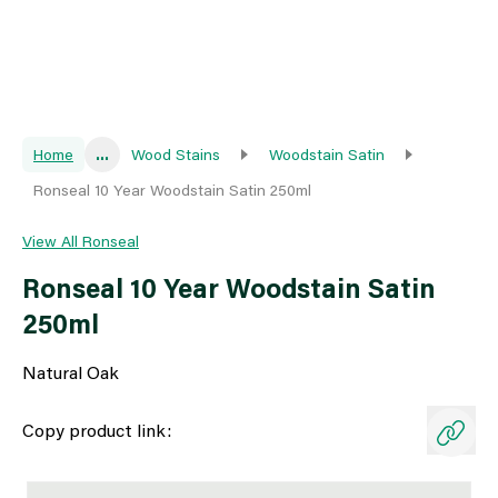
Home
...
Wood Stains
Woodstain Satin
Ronseal 10 Year Woodstain Satin 250ml
View All Ronseal
Ronseal 10 Year Woodstain Satin
250ml
Natural Oak
Copy product link: