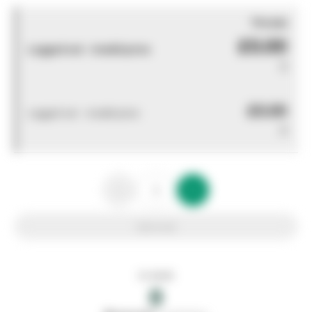
You pay
£0.00
Logged out - invalid price
0
£0.00
Logged out - invalid price
0
Add to list
In stock
0