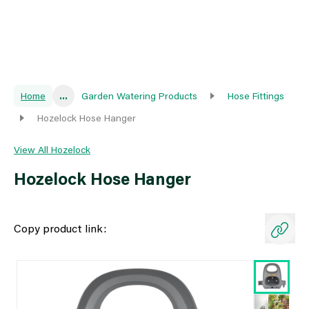
Home
...
Garden Watering Products
Hose Fittings
Hozelock Hose Hanger
View All Hozelock
Hozelock Hose Hanger
Copy product link: