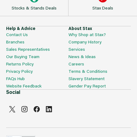
Stocks & Stands Deals
Stax Deals
Help & Advice
About Stax
Contact Us
Why Shop at Stax?
Branches
Company History
Sales Representatives
Services
Our Buying Team
News & Ideas
Returns Policy
Careers
Privacy Policy
Terms & Conditions
FAQs Hub
Slavery Statement
Website Feedback
Gender Pay Report
Social