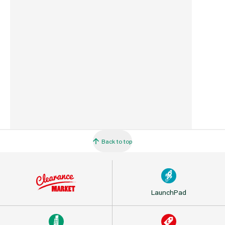
Country of Origin
Great Britain
Barcode
5010646059299
Back to top
LaunchPad