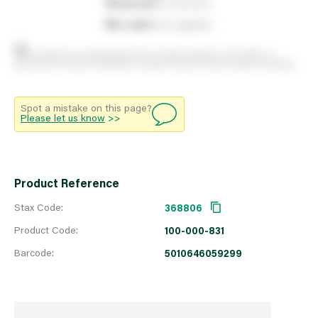
0
reserved
by customers
0
on order
from suppliers
Stock positions are approximate and change regularly. This offers no
guarantee of actual availability so please check in branch before travelling.
Spot a mistake on this page?
Please let us know
>>
Product Reference
Stax Code:
368806
Product Code:
100-000-831
Barcode:
5010646059299