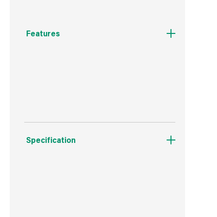
Features
Stores up to 30m of 19mm hose.
Increased and improved storage space.
Specification
Weight
288 g
Commodity Code
3917231090