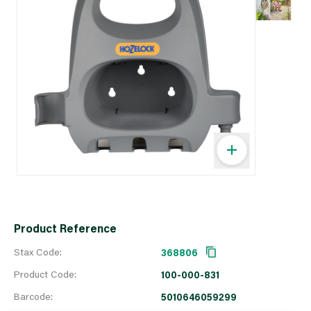
Product Reference
Stax Code:
368806
Product Code:
100-000-831
Barcode:
5010646059299