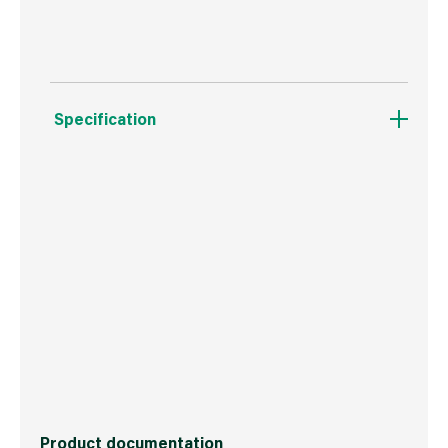
Specification
Weight
193 g
Commodity Code
3506100000
Country of Origin
Great Britain
Barcode
5704947007508
Product documentation