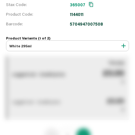
Stax Code:
365007
Product Code:
1144011
Barcode:
5704947007508
Product Variants (1 of
2
)
White 295ml
You pay
£0.00
Logged out - invalid price
0
£0.00
Logged out - invalid price
0