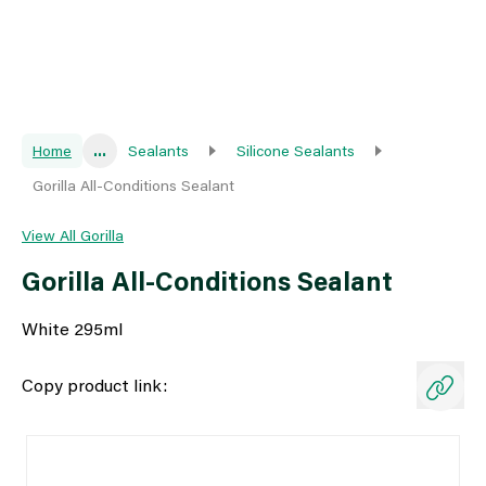
Home
...
Sealants
Silicone Sealants
Gorilla All-Conditions Sealant
View All Gorilla
Gorilla All-Conditions Sealant
White 295ml
Copy product link: