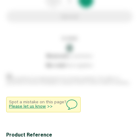
Add to list
In stock
0
0
reserved
by customers
0
on order
from suppliers
Stock positions are approximate and change regularly. This offers no
guarantee of actual availability so please check in branch before travelling.
Spot a mistake on this page?
Please let us know
>>
Product Reference