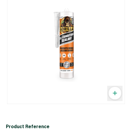
Product Reference