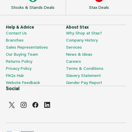
Stocks & Stands Deals
Stax Deals
Help & Advice
About Stax
Contact Us
Why Shop at Stax?
Branches
Company History
Sales Representatives
Services
Our Buying Team
News & Ideas
Returns Policy
Careers
Privacy Policy
Terms & Conditions
FAQs Hub
Slavery Statement
Website Feedback
Gender Pay Report
Social