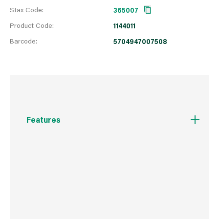
Stax Code:
365007
Product Code:
1144011
Barcode:
5704947007508
Features
All-purpose, multi-surface sealant that is
perfect for both indoor and outdoor project
Repels & prevents the growth of mould &
mildew and can be exposed to water in just 30
minutes
Won’t yellow, shrink or crack over time