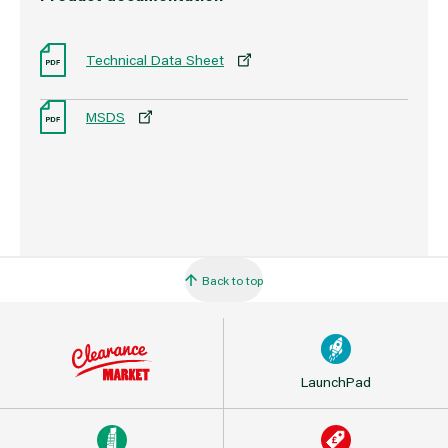
Technical Data Sheet
MSDS
Back to top
LaunchPad