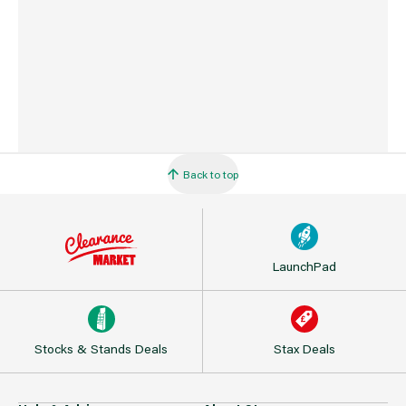
Back to top
LaunchPad
Stocks & Stands Deals
Stax Deals