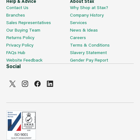
Help & Advice
About Stax
Contact Us
Why Shop at Stax?
Branches
Company History
Sales Representatives
Services
Our Buying Team
News & Ideas
Returns Policy
Careers
Privacy Policy
Terms & Conditions
FAQs Hub
Slavery Statement
Website Feedback
Gender Pay Report
Social