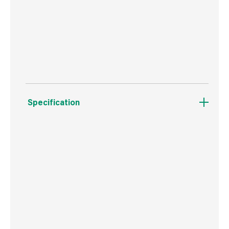
Resists cracking and peeling.
Helps paint stick & last longer.
Specification
Weight
882 g
Commodity Code
3209100000
Country of Origin
Great Britain
Barcode
5010214864812