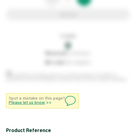
Add to list
In stock
0
0
reserved
by customers
0
on order
from suppliers
Stock positions are approximate and change regularly. This offers no
guarantee of actual availability so please check in branch before travelling.
Spot a mistake on this page?
Please let us know
>>
Product Reference