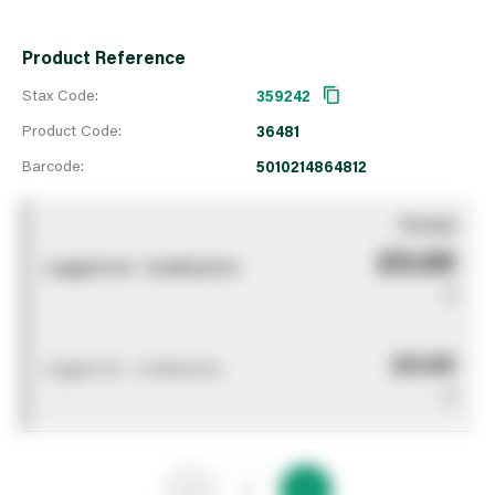
Product Reference
Stax Code:
359242
Product Code:
36481
Barcode:
5010214864812
You pay
£0.00
Logged out - invalid price
0
£0.00
Logged out - invalid price
0