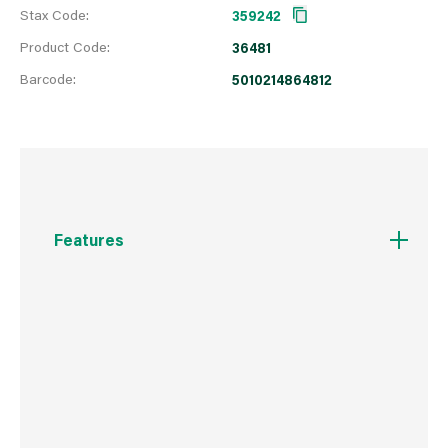
Stax Code:
359242
Product Code:
36481
Barcode:
5010214864812
Features
Guaranteed to completely block wood knots.
Ready to paint over in 4 hours.
Suitable for use on bare and previously painted
wood.
Won't yellow.