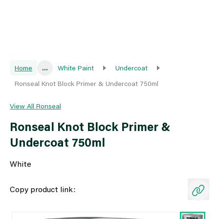
Home
...
White Paint
Undercoat
Ronseal Knot Block Primer & Undercoat 750ml
View All Ronseal
Ronseal Knot Block Primer &
Undercoat 750ml
White
Copy product link: