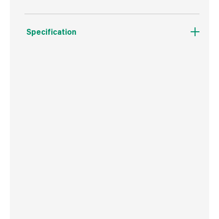
Specification
Weight
3.6 kg
Commodity Code
3209100000
Country of Origin
Great Britain
Barcode
5010426808086