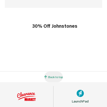
30% Off Johnstones
Back to top
LaunchPad