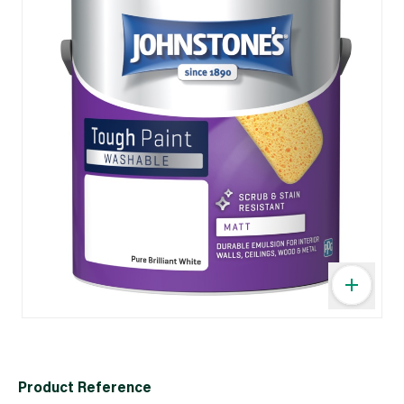
Product Reference