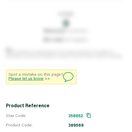
In stock
0
0
reserved
by customers
0
on order
from suppliers
Stock positions are approximate and change regularly. This offers no
guarantee of actual availability so please check in branch before travelling.
Spot a mistake on this page?
Please let us know
>>
Product Reference
Stax Code:
358652
Product Code:
389569