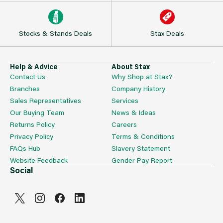
Stocks & Stands Deals
Stax Deals
Help & Advice
About Stax
Contact Us
Why Shop at Stax?
Branches
Company History
Sales Representatives
Services
Our Buying Team
News & Ideas
Returns Policy
Careers
Privacy Policy
Terms & Conditions
FAQs Hub
Slavery Statement
Website Feedback
Gender Pay Report
Social