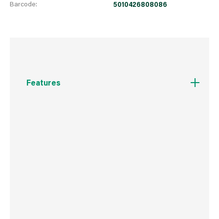
Barcode:
5010426808086
Features
Provides a tough, highly durable surface which
is ideal in high traffic areas
Resists stains from food, drink, crayons and
household grime
Can be scrubbed to remove stains
Coverage: 12m² per litre; Recoat after 4 hours