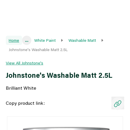
Home
...
White Paint
Washable Matt
Johnstone's Washable Matt 2.5L
View All Johnstone's
Johnstone's Washable Matt 2.5L
Brilliant White
Copy product link: