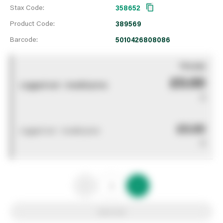
Stax Code:
358652
Product Code:
389569
Barcode:
5010426808086
You pay
£0.00
Logged out - invalid price
0
£0.00
Logged out - invalid price
0
Add to list