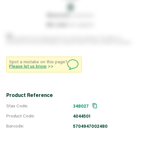
0
0
reserved
by customers
0
on order
from suppliers
Stock positions are approximate and change regularly. This offers no
guarantee of actual availability so please check in branch before travelling.
Spot a mistake on this page?
Please let us know
>>
Product Reference
Stax Code:
348027
Product Code:
4044501
Barcode:
5704947002480