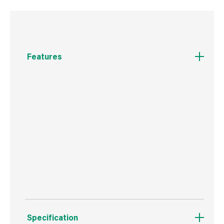
Features
Two ways to dispense - precision tip nozzle
and fine bristle brush for ultimate control
High performance formula which dries in just 10-
45 seconds
Perfect for more precise, controlled
applications
Specification