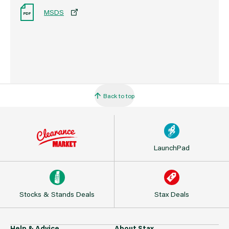
MSDS
Back to top
LaunchPad
Stocks & Stands Deals
Stax Deals
Help & Advice
About Stax