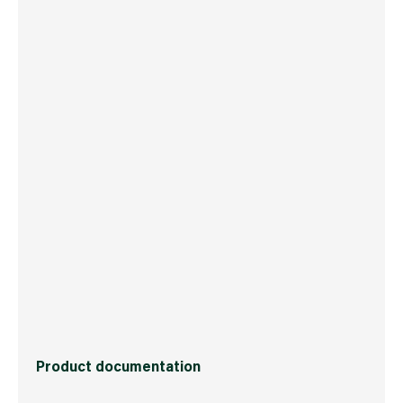
Boxed Dimensions
Width
20.4 cm
Height
10.6 cm
Depth
19.0 cm
Weight
373 g
Commodity Code
3506100000
Country of Origin
USA
Barcode
5704947002480
Product documentation