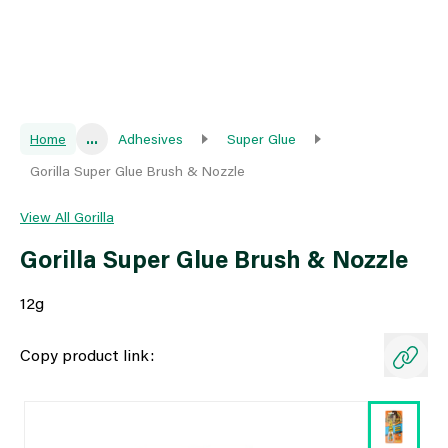
Home
...
Adhesives
Super Glue
Gorilla Super Glue Brush & Nozzle
View All Gorilla
Gorilla Super Glue Brush & Nozzle
12g
Copy product link: