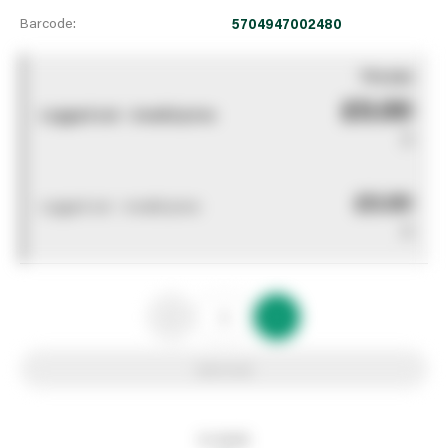
Barcode:
5704947002480
You pay
£0.00
Logged out - invalid price
0
£0.00
Logged out - invalid price
0
Add to list
In stock