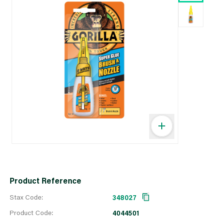
Product Reference
Stax Code:
348027
Product Code:
4044501