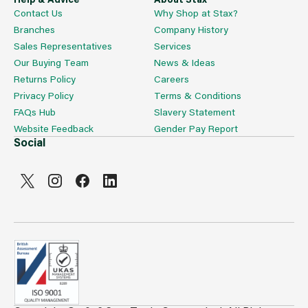
Contact Us
Why Shop at Stax?
Branches
Company History
Sales Representatives
Services
Our Buying Team
News & Ideas
Returns Policy
Careers
Privacy Policy
Terms & Conditions
FAQs Hub
Slavery Statement
Website Feedback
Gender Pay Report
Social