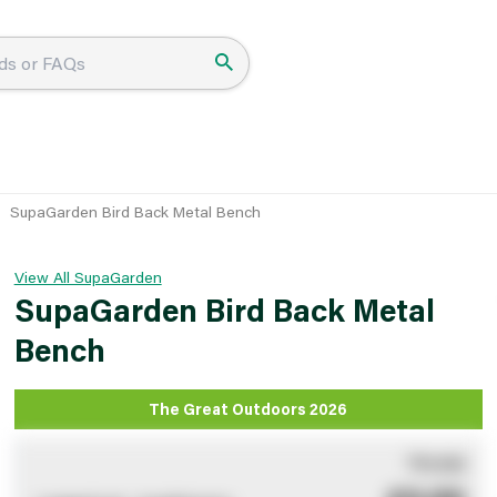
SupaGarden Bird Back Metal Bench
View All SupaGarden
SupaGarden Bird Back Metal
Bench
The Great Outdoors 2026
You pay