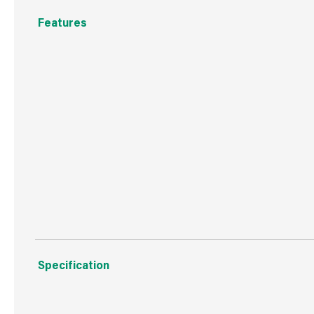
Features
Dimensions: size 125 x 60 x 85cm
Black Brushed Bronze effect with bird back design
Constructed from powder coated steel
Hard wearing and weatherproof
Easy to assemble, instructions included
Specification