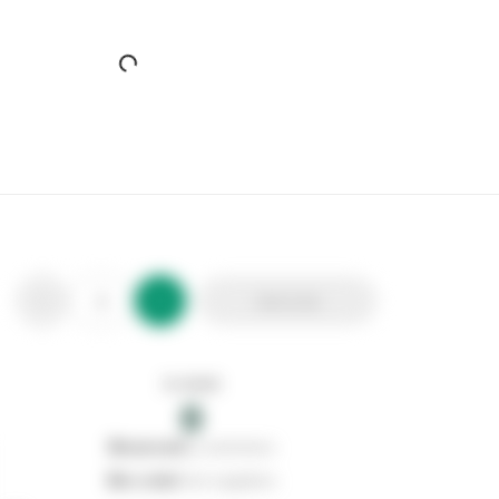
SupaGarden Bird Back Metal Bench
Stax Code:
346533
Product Code:
CMB2
Out of stock
0
Add to list
0
reserved
by customers
0
on order
from suppliers
In stock
0
Add to list
0
reserved
by customers
0
on order
from suppliers