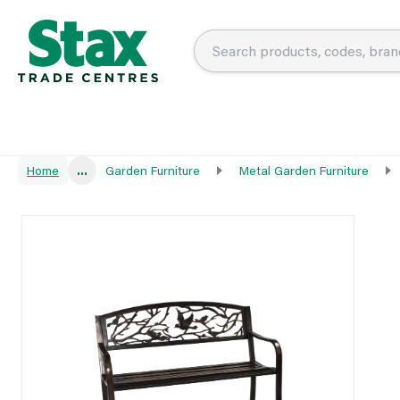
Home
...
Garden Furniture
Metal Garden Furniture