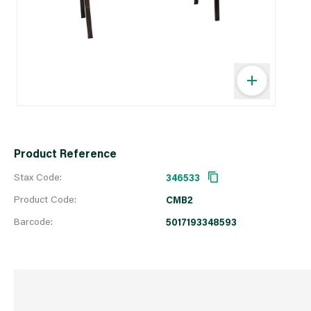
Product Reference
Stax Code:
346533
Product Code:
CMB2
Barcode:
5017193348593