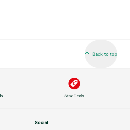
Back to top
ls
Stax Deals
Social