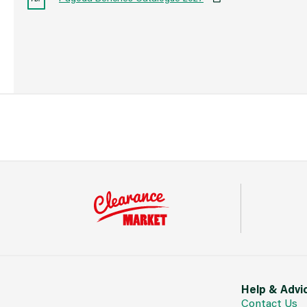
Help & Advi
Contact Us