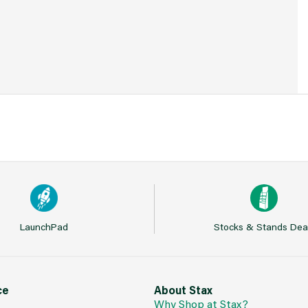
LaunchPad
Stocks & Stands Dea
ce
About Stax
Why Shop at Stax?