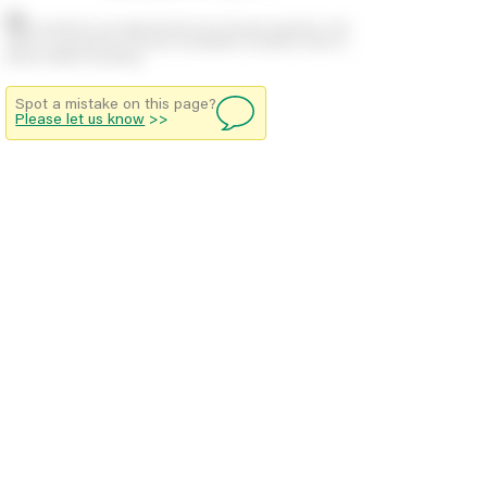
Stock positions are approximate and change regularly. This
offers no guarantee of actual availability so please check in
branch before travelling.
Spot a mistake on this page?
Please let us know
>>