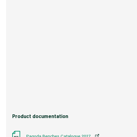
Boxed Dimensions
Width
123.
Height
62.0
Depth
85.0
Weight
17.0 kg
Commodity Code
9403208000
Country of Origin
China
Barcode
50171933485
Product documentation
Pagoda Benches Catalogue 2027