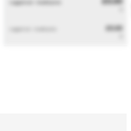
£0.00
Logged out - invalid price
0
£0.00
Logged out - invalid price
0