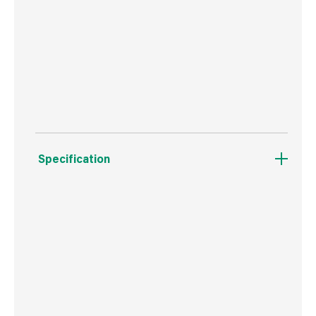
UV GUARANTEE - Maximum Rated UV Defence
Protection prevents fading in strong sunlight -
5 Years!
Specification
Weight
6.8 kg
Commodity Code
3926909790
Country of Origin
China