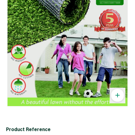
Product Reference