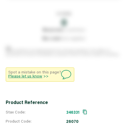
In stock
0
0
reserved
by customers
0
on order
from suppliers
Stock positions are approximate and change regularly. This offers no
guarantee of actual availability so please check in branch before travelling.
Spot a mistake on this page?
Please let us know
>>
Product Reference
Stax Code:
346331
Product Code:
26070