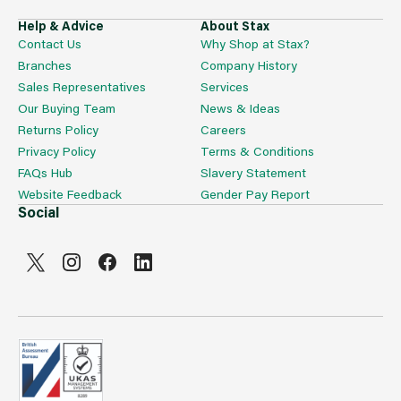
Help & Advice
About Stax
Contact Us
Why Shop at Stax?
Branches
Company History
Sales Representatives
Services
Our Buying Team
News & Ideas
Returns Policy
Careers
Privacy Policy
Terms & Conditions
FAQs Hub
Slavery Statement
Website Feedback
Gender Pay Report
Social