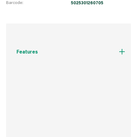
Barcode:
5025301260705
Features
SIZE - 4m x 1m Artificial Grass Roll in a 15mm
pile height with heavy stitching for extra
durability. - A Perfect mix of Emerald Green,
Lime and Bi-colour creates a rich, realistic
grass colouring.
IDEAL FOR - It can be laid on soil, turf, concrete,
tarmac and paving. It copes great with sloping
areas and can even be laid on roof terraces
and balconies or when you are just looking to
transform your space.