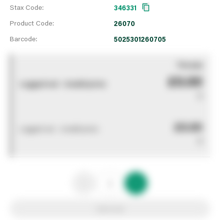
Stax Code:
346331
Product Code:
26070
Barcode:
5025301260705
You pay
£0.00
Logged out - invalid price
0
£0.00
Logged out - invalid price
0
Add to list