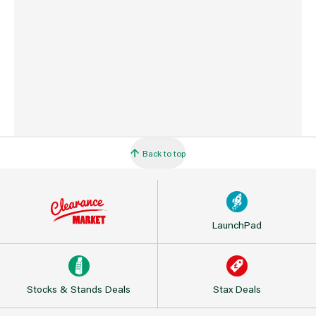
Barcode
5025301260705
Back to top
LaunchPad
Stocks & Stands Deals
Stax Deals