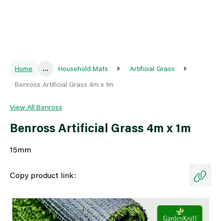
Home
...
Household Mats
Artificial Grass
Benross Artificial Grass 4m x 1m
View All Benross
Benross Artificial Grass 4m x 1m
15mm
Copy product link: