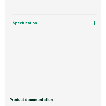
Specification
Weight
1.2 kg
Commodity Code
3105100090
Country of Origin
Great Britain
Barcode
5012042070120
Product documentation