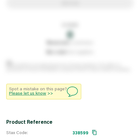
Add to list
In stock
0
0
reserved
by customers
0
on order
from suppliers
Stock positions are approximate and change regularly. This offers no
guarantee of actual availability so please check in branch before travelling.
Spot a mistake on this page?
Please let us know
>>
Product Reference
Stax Code:
338599