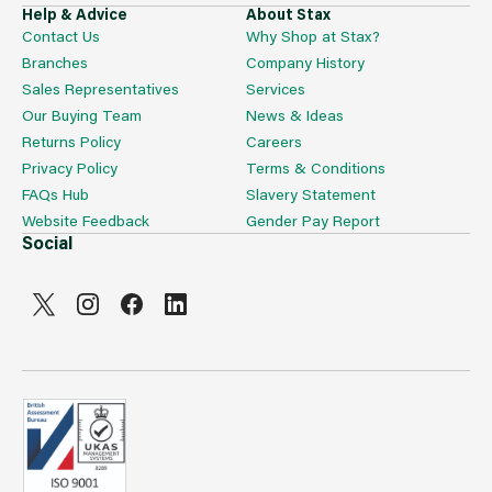
Help & Advice
About Stax
Contact Us
Why Shop at Stax?
Branches
Company History
Sales Representatives
Services
Our Buying Team
News & Ideas
Returns Policy
Careers
Privacy Policy
Terms & Conditions
FAQs Hub
Slavery Statement
Website Feedback
Gender Pay Report
Social