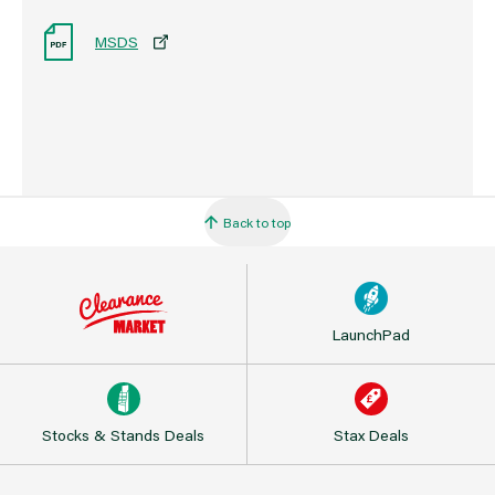
MSDS
Back to top
LaunchPad
Stocks & Stands Deals
Stax Deals