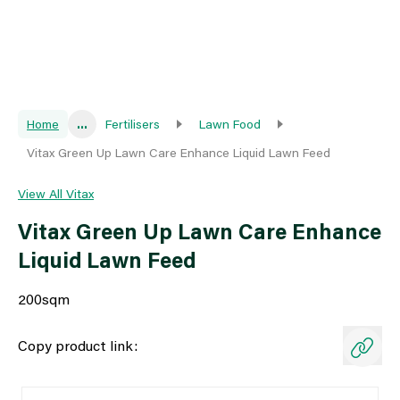
Home
...
Fertilisers
Lawn Food
Vitax Green Up Lawn Care Enhance Liquid Lawn Feed
View All Vitax
Vitax Green Up Lawn Care Enhance
Liquid Lawn Feed
200sqm
Copy product link: