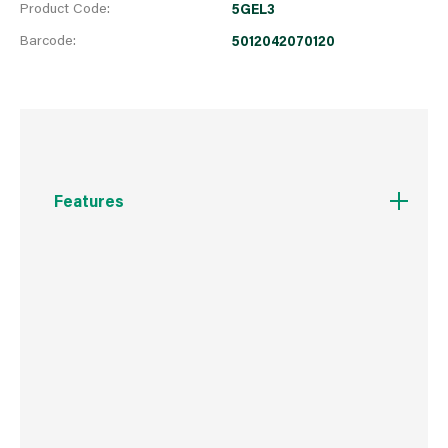
Product Code:
5GEL3
Barcode:
5012042070120
Features
Unique ONDS technology for more efficient
uptake of nutrients
As used by professional greenkeepers
Can be used on freshly germinated and newly
established lawns
Can be used in wet or dry conditions