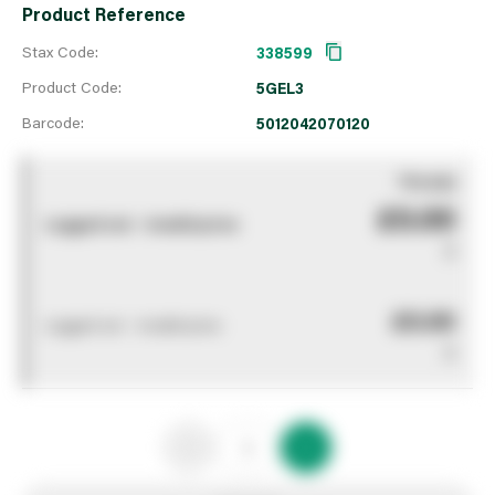
Product Reference
Stax Code:
338599
Product Code:
5GEL3
Barcode:
5012042070120
You pay
£0.00
Logged out - invalid price
0
£0.00
Logged out - invalid price
0