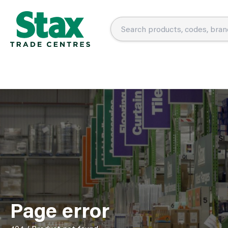
Page error