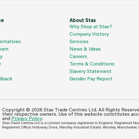
ce
About Stax
Why Shop at Stax?
Company History
entatives
Services
Team
News & Ideas
cy
Careers
y
Terms & Conditions
Slavery Statement
dback
Gender Pay Report
Copyright © 2026 Stax Trade Centres Ltd. All Rights Reserv
their respective owners. Use of this website constitutes ac
and
Privacy Policy
.
Stax Trade Centres Ltd is a Limited company registered in England. Registered N
Registered Office: Holloway Drive, Wardley Industrial Estate, Worsley, Manchester,