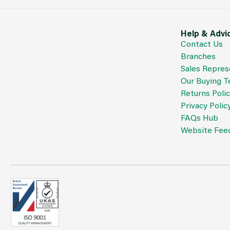
Help & Advi
Contact Us
Branches
Sales Repres
Our Buying 
Returns Poli
Privacy Polic
FAQs Hub
Website Fee