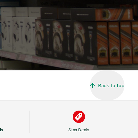
Back to top
ls
Stax Deals