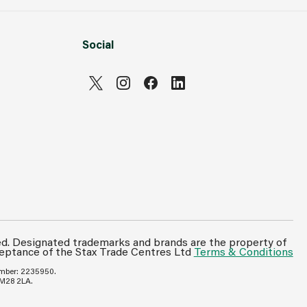
Social
ed. Designated trademarks and brands are the property of
ceptance of the Stax Trade Centres Ltd
Terms & Conditions
umber: 2235950.
 M28 2LA.