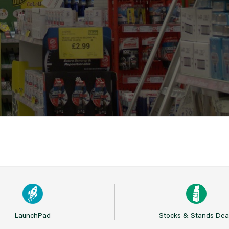
LaunchPad
Stocks & Stands Dea